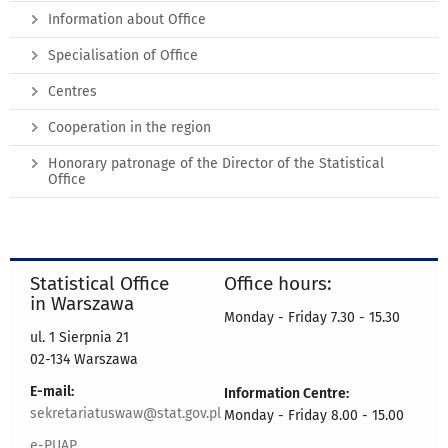
Information about Office
Specialisation of Office
Centres
Cooperation in the region
Honorary patronage of the Director of the Statistical
Office
Statistical Office
Office hours:
in Warszawa
Monday - Friday 7.30 - 15.30
ul. 1 Sierpnia 21
02-134 Warszawa
E-mail:
Information Centre:
sekretariatuswaw@stat.gov.pl
Monday - Friday 8.00 - 15.00
e-PUAP