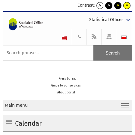
Contrast:
A
A
A
A
kontrast
kontrast
kontrast
kontra
domyślny
biały
żółty
czarny
Statistical Offices
tekst
tekst
tekst
na
na
na
czarnym
czarnym
żółtym
Press bureau
Guide to our services
About portal
Main menu
Calendar