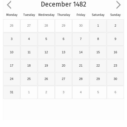
December 1482
Monday
Tuesday
Wednesday
Thursday
Friday
Saturday
Sunday
26
27
28
29
30
1
2
3
4
5
6
7
8
9
10
11
12
13
14
15
16
17
18
19
20
21
22
23
24
25
26
27
28
29
30
31
1
2
3
4
5
6