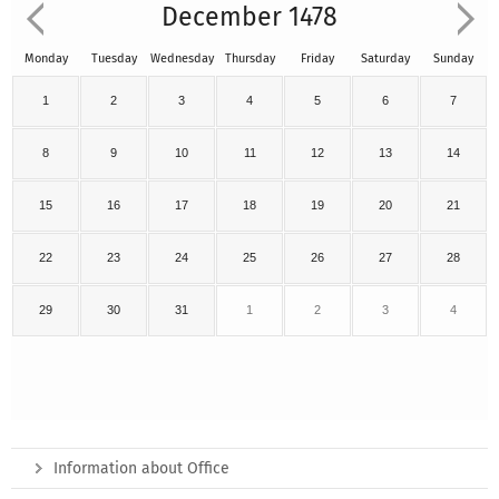
December 1478
Monday
Tuesday
Wednesday
Thursday
Friday
Saturday
Sunday
1
2
3
4
5
6
7
8
9
10
11
12
13
14
15
16
17
18
19
20
21
22
23
24
25
26
27
28
29
30
31
1
2
3
4
Information about Office