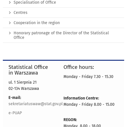
Specialisation of Office
Centres
Cooperation in the region
Honorary patronage of the Director of the Statistical
Office
Statistical Office
Office hours:
in Warszawa
Monday - Friday 7.30 - 15.30
ul. 1 Sierpnia 21
02-134 Warszawa
E-mail:
Information Centre:
sekretariatuswaw@stat.gov.pl
Monday - Friday 8.00 - 15.00
e-PUAP
REGON:
Monday 8.00 - 18.00