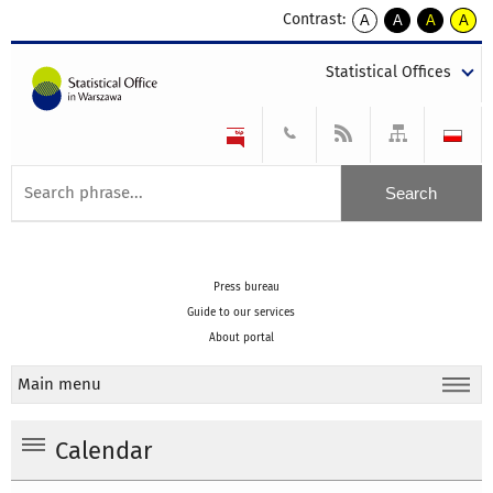
Contrast:
A
A
A
A
kontrast
kontrast
kontrast
kontra
domyślny
biały
żółty
czarny
Statistical Offices
tekst
tekst
tekst
na
na
na
czarnym
czarnym
żółtym
Press bureau
Guide to our services
About portal
Main menu
Calendar