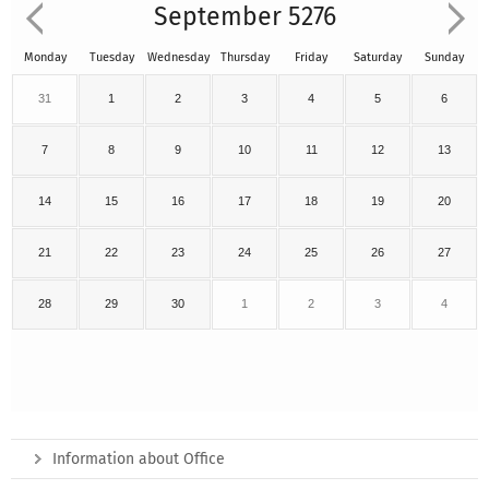
September 5276
Monday
Tuesday
Wednesday
Thursday
Friday
Saturday
Sunday
31
1
2
3
4
5
6
7
8
9
10
11
12
13
14
15
16
17
18
19
20
21
22
23
24
25
26
27
28
29
30
1
2
3
4
Information about Office