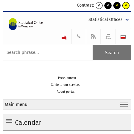
Contrast:
A
A
A
A
kontrast
kontrast
kontrast
kontra
domyślny
biały
żółty
czarny
Statistical Offices
tekst
tekst
tekst
na
na
na
czarnym
czarnym
żółtym
Press bureau
Guide to our services
About portal
Main menu
Calendar