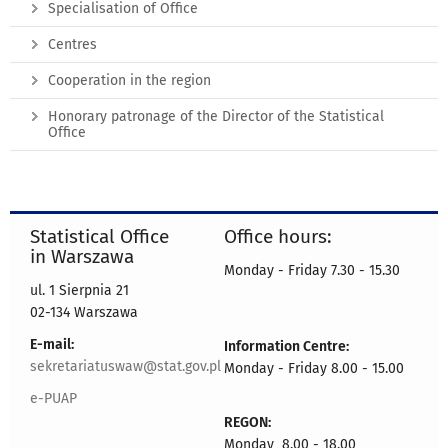
Specialisation of Office
Centres
Cooperation in the region
Honorary patronage of the Director of the Statistical
Office
Statistical Office
Office hours:
in Warszawa
Monday - Friday 7.30 - 15.30
ul. 1 Sierpnia 21
02-134 Warszawa
E-mail:
Information Centre:
sekretariatuswaw@stat.gov.pl
Monday - Friday 8.00 - 15.00
e-PUAP
REGON:
Monday 8.00 - 18.00