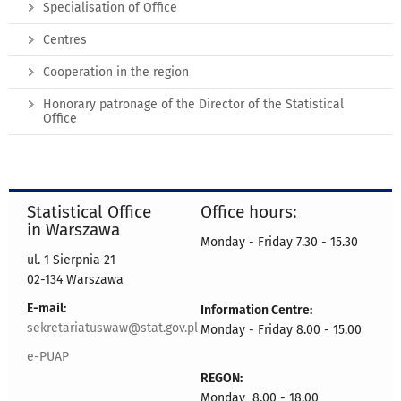
Specialisation of Office
Centres
Cooperation in the region
Honorary patronage of the Director of the Statistical
Office
Statistical Office
Office hours:
in Warszawa
Monday - Friday 7.30 - 15.30
ul. 1 Sierpnia 21
02-134 Warszawa
E-mail:
Information Centre:
sekretariatuswaw@stat.gov.pl
Monday - Friday 8.00 - 15.00
e-PUAP
REGON:
Monday 8.00 - 18.00