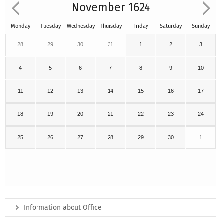
November 1624
Monday
Tuesday
Wednesday
Thursday
Friday
Saturday
Sunday
28
29
30
31
1
2
3
4
5
6
7
8
9
10
11
12
13
14
15
16
17
18
19
20
21
22
23
24
25
26
27
28
29
30
1
Information about Office