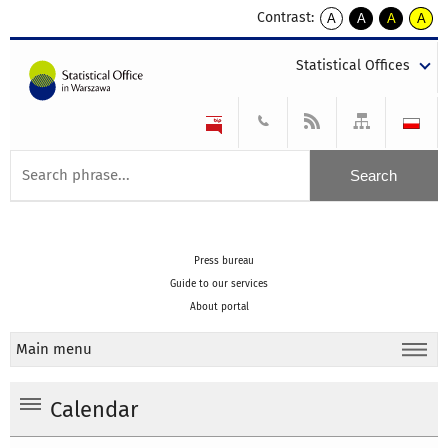
Contrast:
A
A
A
A
kontrast
kontrast
kontrast
kontra
domyślny
biały
żółty
czarny
Statistical Offices
tekst
tekst
tekst
na
na
na
czarnym
czarnym
żółtym
Press bureau
Guide to our services
About portal
Main menu
Calendar