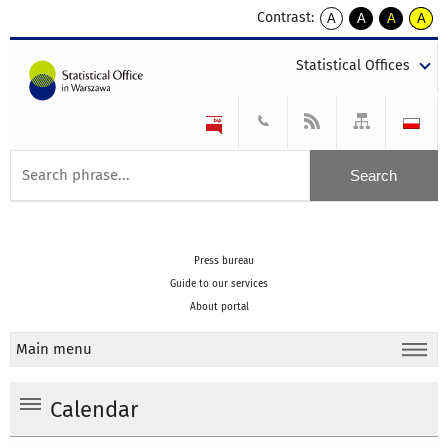
Contrast:
A
A
A
A
kontrast
kontrast
kontrast
kontra
domyślny
biały
żółty
czarny
Statistical Offices
tekst
tekst
tekst
na
na
na
czarnym
czarnym
żółtym
Press bureau
Guide to our services
About portal
Main menu
Calendar