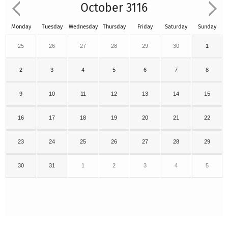
October 3116
Monday
Tuesday
Wednesday
Thursday
Friday
Saturday
Sunday
25
26
27
28
29
30
1
2
3
4
5
6
7
8
9
10
11
12
13
14
15
16
17
18
19
20
21
22
23
24
25
26
27
28
29
30
31
1
2
3
4
5