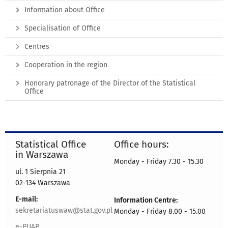
Information about Office
Specialisation of Office
Centres
Cooperation in the region
Honorary patronage of the Director of the Statistical
Office
Statistical Office
Office hours:
in Warszawa
Monday - Friday 7.30 - 15.30
ul. 1 Sierpnia 21
02-134 Warszawa
E-mail:
Information Centre:
sekretariatuswaw@stat.gov.pl
Monday - Friday 8.00 - 15.00
e-PUAP