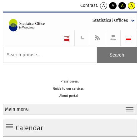
Contrast:
A
A
A
A
kontrast
kontrast
kontrast
kontra
domyślny
biały
żółty
czarny
Statistical Offices
tekst
tekst
tekst
na
na
na
czarnym
czarnym
żółtym
Press bureau
Guide to our services
About portal
Main menu
Calendar