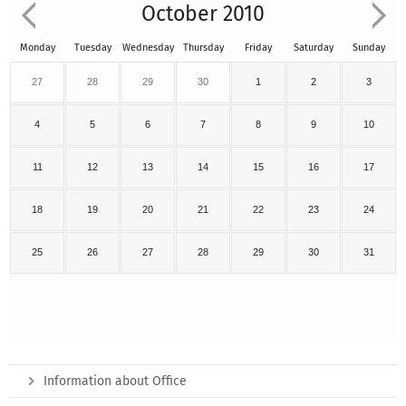
October 2010
Monday
Tuesday
Wednesday
Thursday
Friday
Saturday
Sunday
27
28
29
30
1
2
3
4
5
6
7
8
9
10
11
12
13
14
15
16
17
18
19
20
21
22
23
24
25
26
27
28
29
30
31
Information about Office