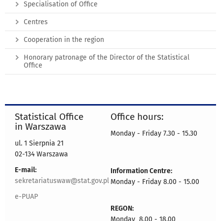
Specialisation of Office
Centres
Cooperation in the region
Honorary patronage of the Director of the Statistical
Office
Statistical Office
Office hours:
in Warszawa
Monday - Friday 7.30 - 15.30
ul. 1 Sierpnia 21
02-134 Warszawa
E-mail:
Information Centre:
sekretariatuswaw@stat.gov.pl
Monday - Friday 8.00 - 15.00
e-PUAP
REGON:
Monday 8.00 - 18.00