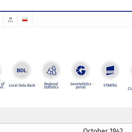
l
 of
Regional
Geostatistics
Local Data Bank
STRATEG
vil
Statistics
portal
Cl
October 1942