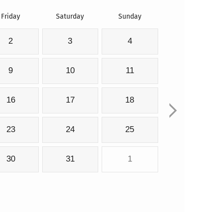
Friday
Saturday
Sunday
2
3
4
9
10
11
16
17
18
23
24
25
30
31
1