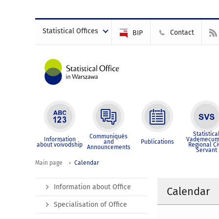
Statistical Offices
Contact
BIP
Statistica
Communiqués
Information
Vademecum
and
Publications
about voivodship
Regional Ci
Announcements
Servant
Main page
Calendar
Information about Office
Calendar
Specialisation of Office