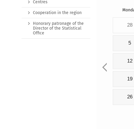
Centres
Mond
Cooperation in the region
Honorary patronage of the
28
Director of the Statistical
Office
5
12
19
26