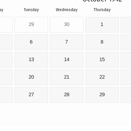
ay
Tuesday
Wednesday
Thursday
29
30
1
6
7
8
13
14
15
20
21
22
27
28
29