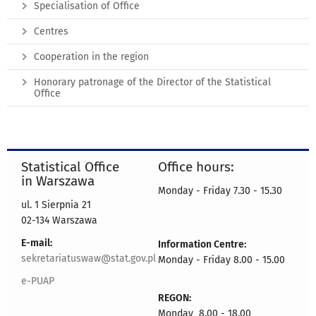
Specialisation of Office
Centres
Cooperation in the region
Honorary patronage of the Director of the Statistical
Office
Statistical Office
Office hours:
in Warszawa
Monday - Friday 7.30 - 15.30
ul. 1 Sierpnia 21
02-134 Warszawa
E-mail:
Information Centre:
sekretariatuswaw@stat.gov.pl
Monday - Friday 8.00 - 15.00
e-PUAP
REGON:
Monday 8.00 - 18.00