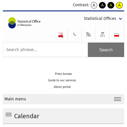
Contrast:
A
A
A
A
kontrast
kontrast
kontrast
kontra
domyślny
biały
żółty
czarny
Statistical Offices
tekst
tekst
tekst
na
na
na
czarnym
czarnym
żółtym
Press bureau
Guide to our services
About portal
Main menu
Calendar