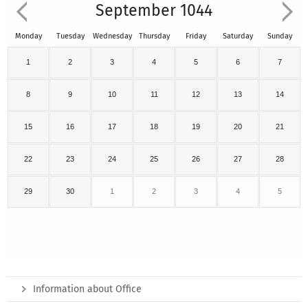
September 1044
Monday
Tuesday
Wednesday
Thursday
Friday
Saturday
Sunday
1
2
3
4
5
6
7
8
9
10
11
12
13
14
15
16
17
18
19
20
21
22
23
24
25
26
27
28
29
30
1
2
3
4
5
Information about Office