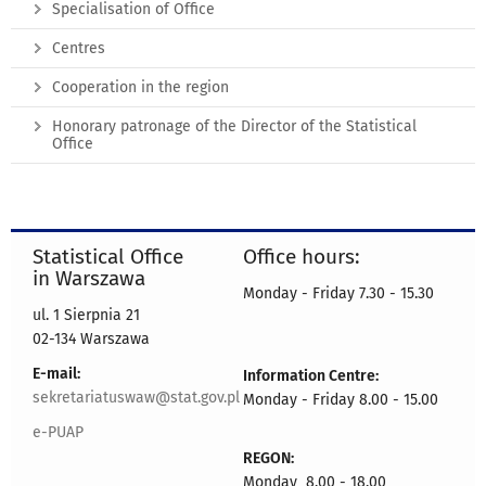
Specialisation of Office
Centres
Cooperation in the region
Honorary patronage of the Director of the Statistical
Office
Statistical Office
Office hours:
in Warszawa
Monday - Friday 7.30 - 15.30
ul. 1 Sierpnia 21
02-134 Warszawa
E-mail:
Information Centre:
sekretariatuswaw@stat.gov.pl
Monday - Friday 8.00 - 15.00
e-PUAP
REGON:
Monday 8.00 - 18.00