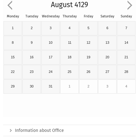
August 4129
Monday
Tuesday
Wednesday
Thursday
Friday
Saturday
Sunday
1
2
3
4
5
6
7
8
9
10
11
12
13
14
15
16
17
18
19
20
21
22
23
24
25
26
27
28
29
30
31
1
2
3
4
Information about Office