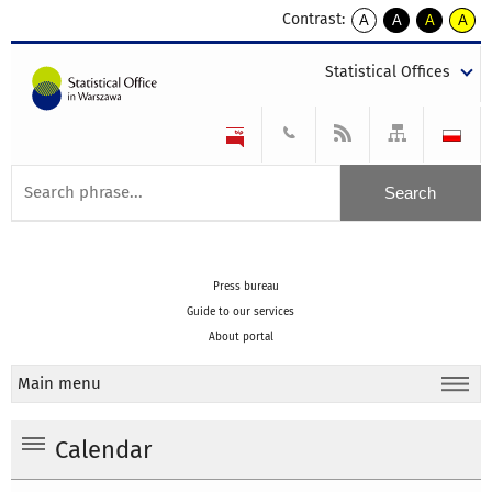
Contrast:
A
A
A
A
kontrast
kontrast
kontrast
kontra
domyślny
biały
żółty
czarny
Statistical Offices
tekst
tekst
tekst
na
na
na
czarnym
czarnym
żółtym
Press bureau
Guide to our services
About portal
Main menu
Calendar