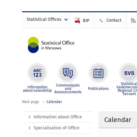
Statistical Offices
Contact
BIP
Statistica
Communiqués
Information
Vademecum
and
Publications
about voivodship
Regional Ci
Announcements
Servant
Main page
Calendar
Information about Office
Calendar
Specialisation of Office