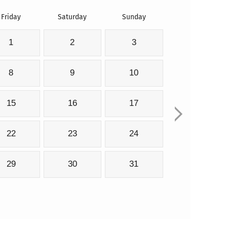
Friday
Saturday
Sunday
1
2
3
8
9
10
15
16
17
22
23
24
29
30
31