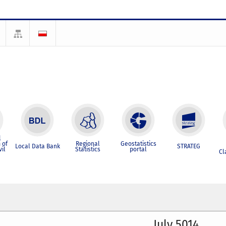
l
 of
Regional
Geostatistics
Local Data Bank
STRATEG
vil
Statistics
portal
Cl
July 5014