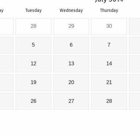
ay
Tuesday
Wednesday
Thursday
28
29
30
5
6
7
12
13
14
19
20
21
26
27
28