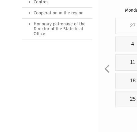
Centres
Mond
Cooperation in the region
Honorary patronage of the
27
Director of the Statistical
Office
4
11
18
25