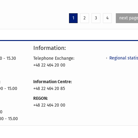
1
2
3
4
next pag
Information:
Regional statis
0 - 15.30
Telephone Exchange:
+48 22 464 20 00
:
Information Centre:
0 - 15.00
+48 22 464 20 85
REGON:
+48 22 464 20 00
00
00 - 15.00