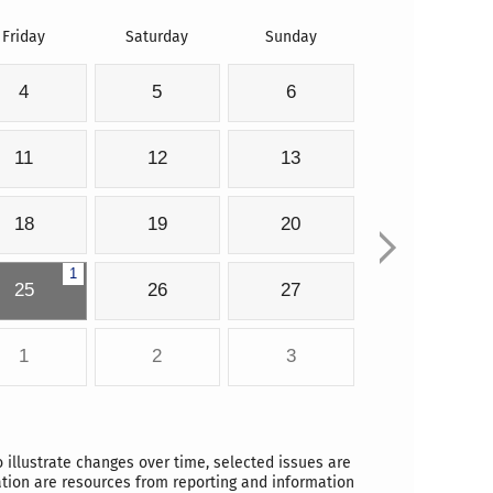
Friday
Saturday
Sunday
4
5
6
11
12
13
18
19
20
1
25
26
27
1
2
3
o illustrate changes over time, selected issues are
ation are resources from reporting and information