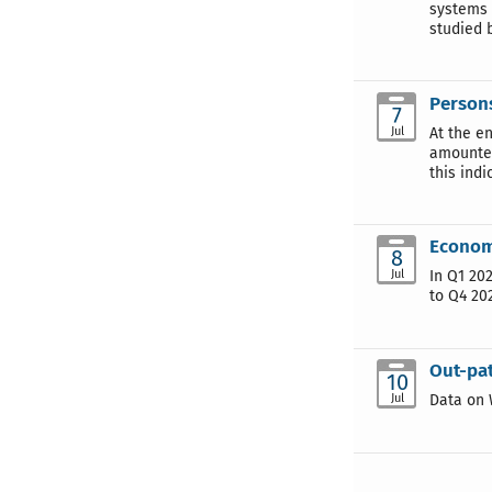
systems 
studied b
Persons
7
Jul
At the e
amounted
this ind
Economi
8
Jul
In Q1 20
to Q4 20
Out-pat
10
Jul
Data on 