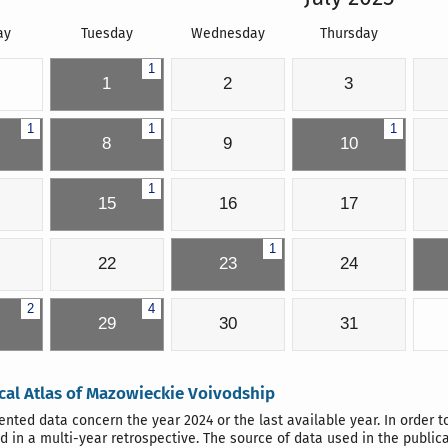
ay
Tuesday
Wednesday
Thursday
1
1
2
3
1
1
1
8
9
10
1
15
16
17
1
22
23
24
2
4
29
30
31
ical Atlas of Mazowieckie Voivodship
ented data concern the year 2024 or the last available year. In order t
d in a multi-year retrospective. The source of data used in the public