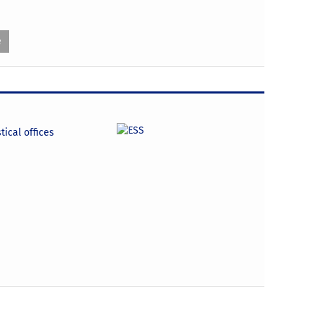
e
tical offices