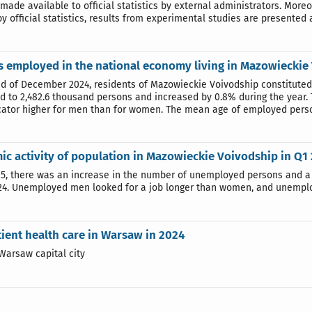
made available to official statistics by external administrators. More
y official statistics, results from experimental studies are presented al
 employed in the national economy living in Mazowieckie
nd of December 2024, residents of Mazowieckie Voivodship constituted 
 to 2,482.6 thousand persons and increased by 0.8% during the year.
icator higher for men than for women. The mean age of employed perso
c activity of population in Mazowieckie Voivodship in Q1
25, there was an increase in the number of unemployed persons and 
24. Unemployed men looked for a job longer than women, and unemploy
ient health care in Warsaw in 2024
Warsaw capital city