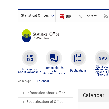
Statistical Offices
Contact
BIP
Statistica
Communiqués
Information
Vademecum
and
Publications
about voivodship
Regional Ci
Announcements
Servant
Main page
Calendar
Information about Office
Calendar
Specialisation of Office