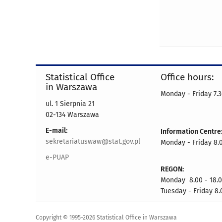
Statistical Office
Office hours:
in Warszawa
Monday - Friday 7.3
ul. 1 Sierpnia 21
02-134 Warszawa
E-mail:
Information Centre
sekretariatuswaw@stat.gov.pl
Monday - Friday 8.0
e-PUAP
REGON:
Monday 8.00 - 18.
Tuesday - Friday 8.
Copyright © 1995-2026 Statistical Office in Warszawa