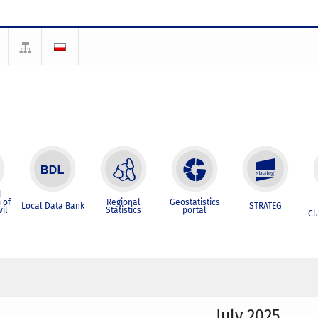
l
 of
Regional
Geostatistics
Local Data Bank
STRATEG
vil
Statistics
portal
Cl
July 2025