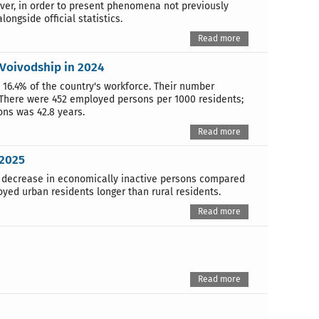
over, in order to present phenomena not previously
ongside official statistics.
Read more
 Voivodship in 2024
16.4% of the country's workforce. Their number
 There were 452 employed persons per 1000 residents;
ns was 42.8 years.
Read more
 2025
a decrease in economically inactive persons compared
ed urban residents longer than rural residents.
Read more
Read more