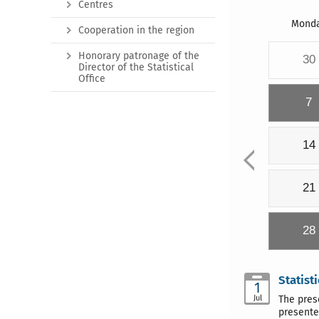
Centres
Mond
Cooperation in the region
Honorary patronage of the
30
Director of the Statistical
Office
7
14
21
28
Statist
1
Jul
The pres
presente