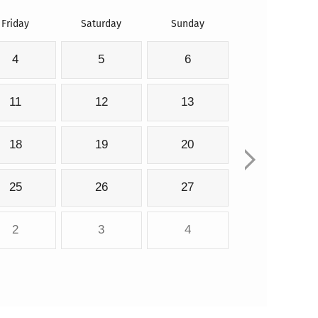
Friday
Saturday
Sunday
4
5
6
11
12
13
18
19
20
25
26
27
2
3
4