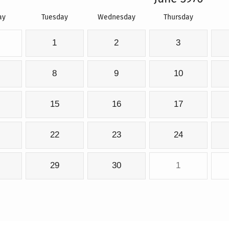
ay
Tuesday
Wednesday
Thursday
1
2
3
8
9
10
15
16
17
22
23
24
29
30
1