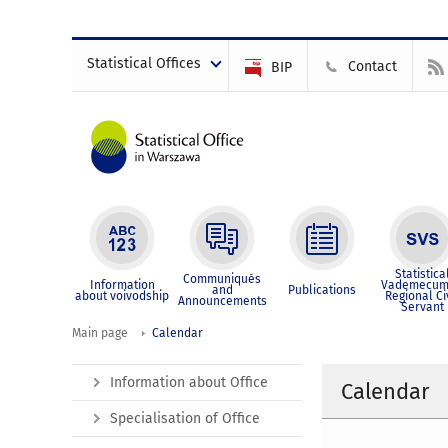
Statistical Offices
Contact
BIP
Statistica
Communiqués
Information
Vademecum
and
Publications
about voivodship
Regional Ci
Announcements
Servant
Main page
Calendar
Information about Office
Calendar
Specialisation of Office