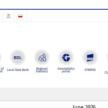
l
 of
Regional
Geostatistics
Local Data Bank
STRATEG
vil
Statistics
portal
Cl
June 3976