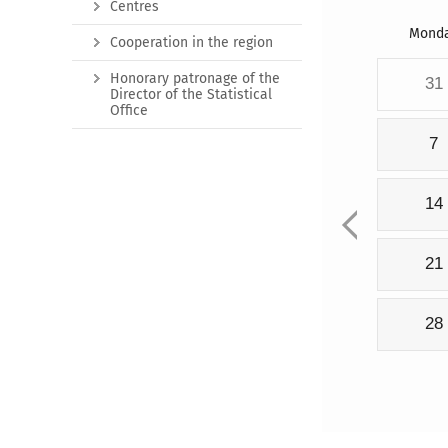
Centres
Mond
Cooperation in the region
Honorary patronage of the
31
Director of the Statistical
Office
7
14
21
28