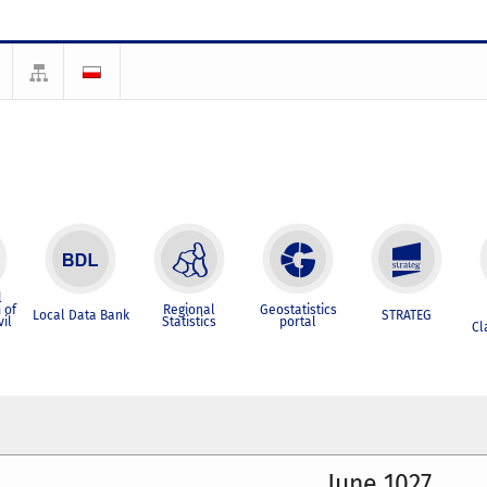
l
 of
Regional
Geostatistics
Local Data Bank
STRATEG
vil
Statistics
portal
Cl
June 1027