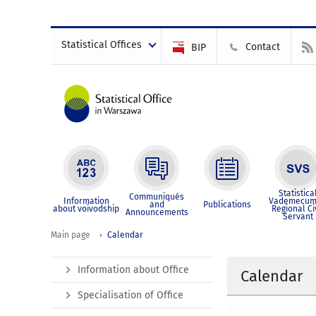
Statistical Offices
Contact
BIP
Statistica
Communiqués
Information
Vademecum
and
Publications
about voivodship
Regional Ci
Announcements
Servant
Main page
Calendar
Information about Office
Calendar
Specialisation of Office