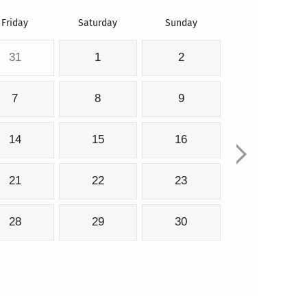
Friday
Saturday
Sunday
31
1
2
7
8
9
14
15
16
21
22
23
28
29
30