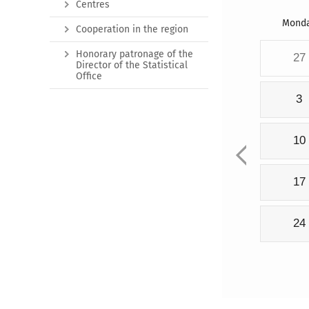
Centres
Mond
Cooperation in the region
Honorary patronage of the
27
Director of the Statistical
Office
3
10
17
24