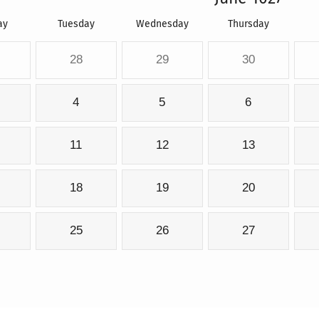
ay
Tuesday
Wednesday
Thursday
28
29
30
4
5
6
11
12
13
18
19
20
25
26
27