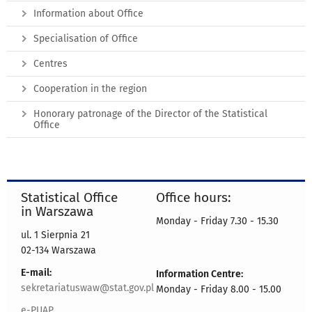
Information about Office
Specialisation of Office
Centres
Cooperation in the region
Honorary patronage of the Director of the Statistical
Office
Statistical Office
Office hours:
in Warszawa
Monday - Friday 7.30 - 15.30
ul. 1 Sierpnia 21
02-134 Warszawa
E-mail:
Information Centre:
sekretariatuswaw@stat.gov.pl
Monday - Friday 8.00 - 15.00
e-PUAP