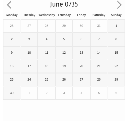
June 0735
Monday
Tuesday
Wednesday
Thursday
Friday
Saturday
Sunday
26
27
28
29
30
31
1
2
3
4
5
6
7
8
9
10
11
12
13
14
15
16
17
18
19
20
21
22
23
24
25
26
27
28
29
30
1
2
3
4
5
6