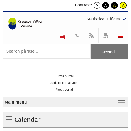
Contrast:
A
A
A
A
kontrast
kontrast
kontrast
kontra
domyślny
biały
żółty
czarny
Statistical Offices
tekst
tekst
tekst
na
na
na
czarnym
czarnym
żółtym
Press bureau
Guide to our services
About portal
Main menu
Calendar