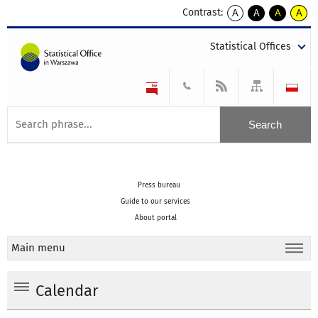
Contrast:
A
A
A
A
kontrast
kontrast
kontrast
kontra
domyślny
biały
żółty
czarny
Statistical Offices
tekst
tekst
tekst
na
na
na
czarnym
czarnym
żółtym
Press bureau
Guide to our services
About portal
Main menu
Calendar