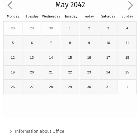
May 2042
Monday
Tuesday
Wednesday
Thursday
Friday
Saturday
Sunday
28
29
30
1
2
3
4
5
6
7
8
9
10
11
12
13
14
15
16
17
18
19
20
21
22
23
24
25
26
27
28
29
30
31
1
Information about Office