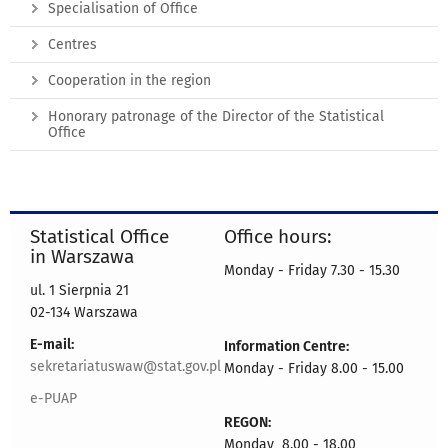
Specialisation of Office
Centres
Cooperation in the region
Honorary patronage of the Director of the Statistical
Office
Statistical Office
Office hours:
in Warszawa
Monday - Friday 7.30 - 15.30
ul. 1 Sierpnia 21
02-134 Warszawa
E-mail:
Information Centre:
sekretariatuswaw@stat.gov.pl
Monday - Friday 8.00 - 15.00
e-PUAP
REGON:
Monday 8.00 - 18.00