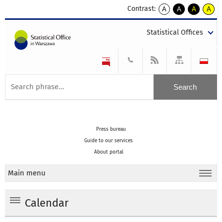
Contrast:
A
A
A
A
kontrast
kontrast
kontrast
kontra
domyślny
biały
żółty
czarny
Statistical Offices
tekst
tekst
tekst
na
na
na
czarnym
czarnym
żółtym
Press bureau
Guide to our services
About portal
Main menu
Calendar