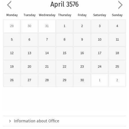
April 3576
Monday
Tuesday
Wednesday
Thursday
Friday
Saturday
Sunday
29
30
31
1
2
3
4
5
6
7
8
9
10
11
12
13
14
15
16
17
18
19
20
21
22
23
24
25
26
27
28
29
30
1
2
Information about Office