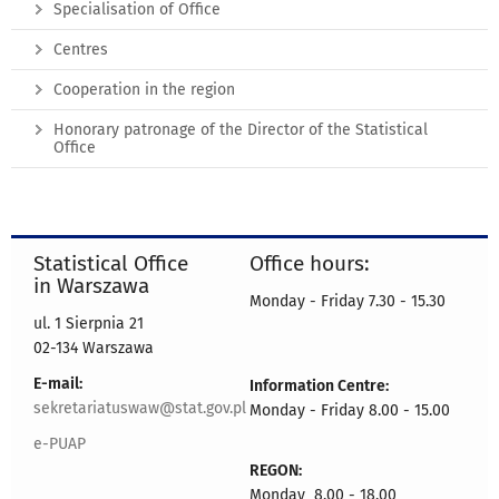
Specialisation of Office
Centres
Cooperation in the region
Honorary patronage of the Director of the Statistical
Office
Statistical Office
Office hours:
in Warszawa
Monday - Friday 7.30 - 15.30
ul. 1 Sierpnia 21
02-134 Warszawa
E-mail:
Information Centre:
sekretariatuswaw@stat.gov.pl
Monday - Friday 8.00 - 15.00
e-PUAP
REGON:
Monday 8.00 - 18.00