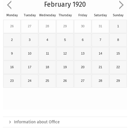
February 1920
Monday
Tuesday
Wednesday
Thursday
Friday
Saturday
Sunday
26
27
28
29
30
31
1
2
3
4
5
6
7
8
9
10
11
12
13
14
15
16
17
18
19
20
21
22
23
24
25
26
27
28
29
Information about Office