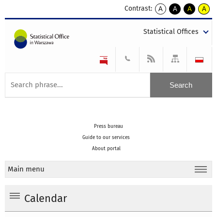
Contrast:
A
A
A
A
kontrast
kontrast
kontrast
kontra
domyślny
biały
żółty
czarny
Statistical Offices
tekst
tekst
tekst
na
na
na
czarnym
czarnym
żółtym
Press bureau
Guide to our services
About portal
Main menu
Calendar