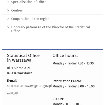
Specialisation of Office
Centres
Cooperation in the region
Honorary patronage of the Director of the Statistical
Office
Statistical Office
Office hours:
in Warszawa
Monday - Friday 7.30 - 15.30
ul. 1 Sierpnia 21
02-134 Warszawa
E-mail:
Information Centre:
sekretariatuswaw@stat.gov.pl
Monday - Friday 8.00 - 15.00
e-PUAP
REGON:
Monday 8.00 - 18.00