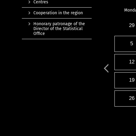
Centres
Mond
Cooperation in the region
Honorary patronage of the
29
Director of the Statistical
Office
5
12
19
26