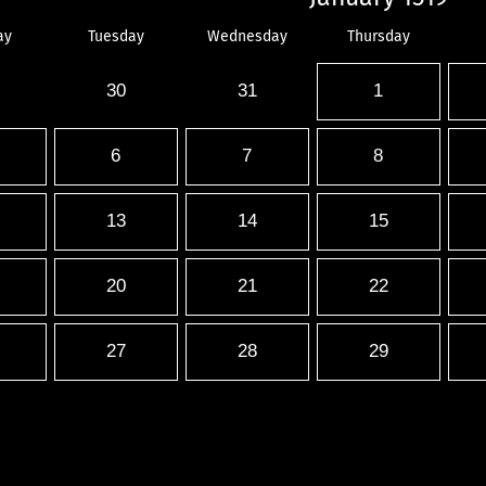
ay
Tuesday
Wednesday
Thursday
30
31
1
6
7
8
13
14
15
20
21
22
27
28
29