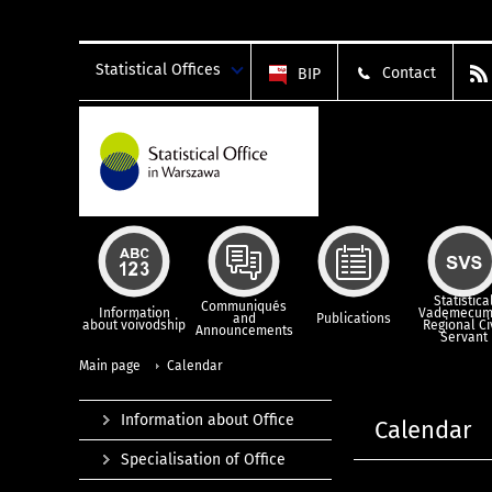
Statistical Offices
Contact
BIP
Statistica
Communiqués
Information
Vademecum
and
Publications
about voivodship
Regional Ci
Announcements
Servant
Main page
Calendar
Information about Office
Calendar
Specialisation of Office