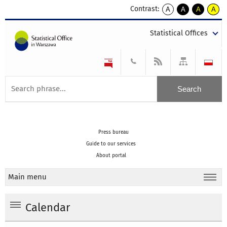
Contrast:
A
A
A
A
kontrast
kontrast
kontrast
kontra
domyślny
biały
żółty
czarny
Statistical Offices
tekst
tekst
tekst
na
na
na
czarnym
czarnym
żółtym
Press bureau
Guide to our services
About portal
Main menu
Calendar