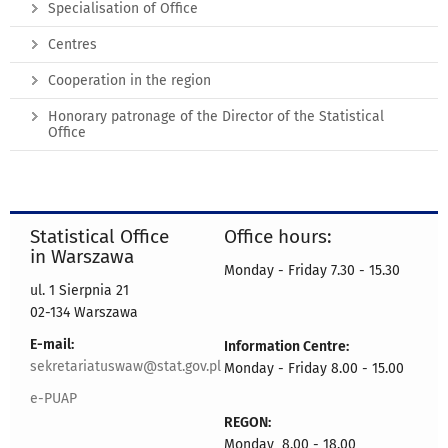
Specialisation of Office
Centres
Cooperation in the region
Honorary patronage of the Director of the Statistical
Office
Statistical Office
Office hours:
in Warszawa
Monday - Friday 7.30 - 15.30
ul. 1 Sierpnia 21
02-134 Warszawa
E-mail:
Information Centre:
sekretariatuswaw@stat.gov.pl
Monday - Friday 8.00 - 15.00
e-PUAP
REGON:
Monday 8.00 - 18.00