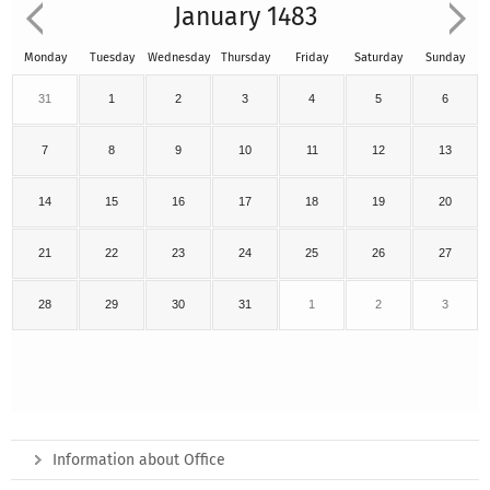
January 1483
Monday
Tuesday
Wednesday
Thursday
Friday
Saturday
Sunday
31
1
2
3
4
5
6
7
8
9
10
11
12
13
14
15
16
17
18
19
20
21
22
23
24
25
26
27
28
29
30
31
1
2
3
Information about Office