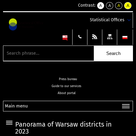
Contrast:
A
A
A
A
kontrast
kontrast
kontrast
kontra
domyślny
biały
żółty
czarny
Statistical Offices
tekst
tekst
tekst
na
na
na
czarnym
czarnym
żółtym
Press bureau
Guide to our services
About portal
Main menu
Panorama of Warsaw districts in
2023