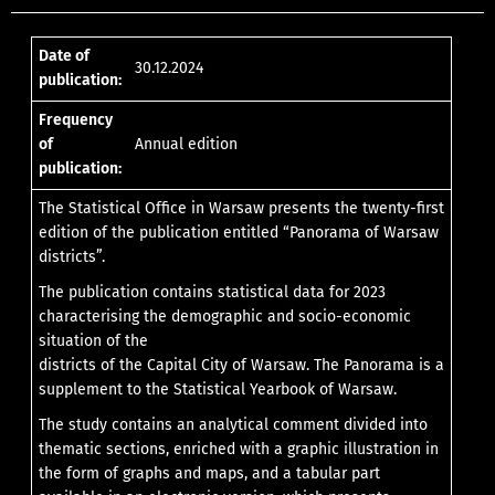
Date of
30.12.2024
publication:
Frequency
of
Annual edition
publication:
The Statistical Office in Warsaw presents the twenty-first
edition of the publication entitled “Panorama of Warsaw
districts”.
The publication contains statistical data for 2023
characterising the demographic and socio-economic
situation of the
districts of the Capital City of Warsaw. The Panorama is a
supplement to the Statistical Yearbook of Warsaw.
The study contains an analytical comment divided into
thematic sections, enriched with a graphic illustration in
the form of graphs and maps, and a tabular part