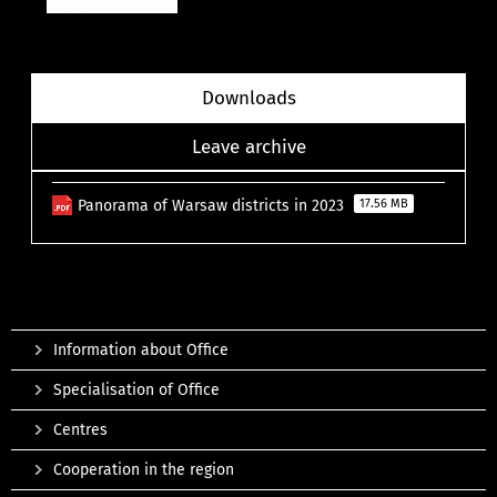
Downloads
Leave archive
Panorama of Warsaw districts in 2023
17.56 MB
Information about Office
Specialisation of Office
Centres
Cooperation in the region