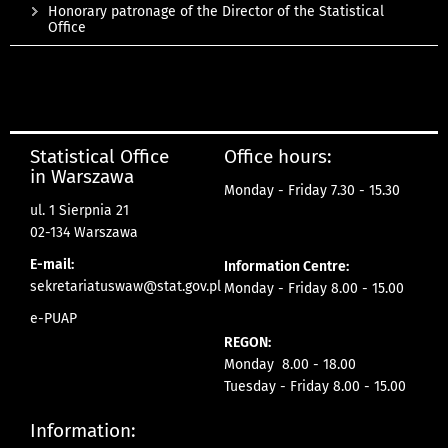
Honorary patronage of the Director of the Statistical
Office
Statistical Office
Office hours:
in Warszawa
Monday - Friday 7.30 - 15.30
ul. 1 Sierpnia 21
02-134 Warszawa
E-mail:
Information Centre:
sekretariatuswaw@stat.gov.pl
Monday - Friday 8.00 - 15.00
e-PUAP
REGON:
Monday 8.00 - 18.00
Tuesday - Friday 8.00 - 15.00
Information: