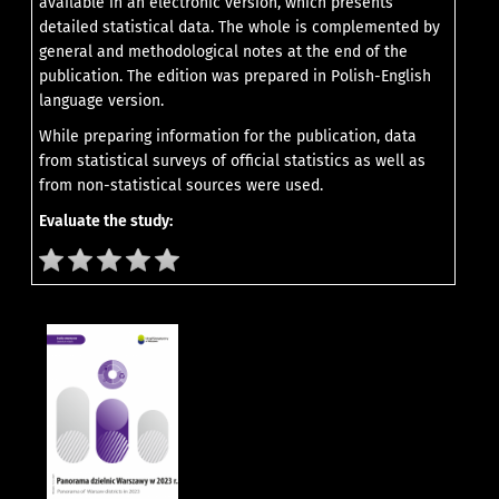
available in an electronic version, which presents
detailed statistical data. The whole is complemented by
general and methodological notes at the end of the
publication. The edition was prepared in Polish-English
language version.
While preparing information for the publication, data
from statistical surveys of official statistics as well as
from non-statistical sources were used.
Evaluate the study: