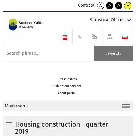
Contrast:
A
A
A
A
kontrast
kontrast
kontrast
kontra
domyślny
biały
żółty
czarny
Statistical Offices
tekst
tekst
tekst
na
na
na
czarnym
czarnym
żółtym
Press bureau
Guide to our services
About portal
Main menu
Housing construction I quarter
2019