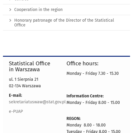
Cooperation in the region
Honorary patronage of the Director of the Statistical
Office
Statistical Office
Office hours:
in Warszawa
Monday - Friday 7.30 - 15.30
ul. 1 Sierpnia 21
02-134 Warszawa
E-mail:
Information Centre:
sekretariatuswaw@stat.gov.pl
Monday - Friday 8.00 - 15.00
e-PUAP
REGON:
Monday 8.00 - 18.00
Tuesday - Friday 8.00 - 15.00