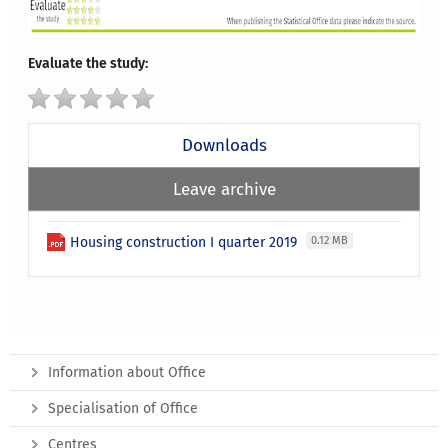
Evaluate the study:
Downloads
Leave archive
Housing construction I quarter 2019
0.12 MB
Information about Office
Specialisation of Office
Centres