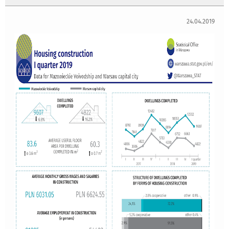
24.04.2019