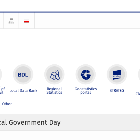
l
 of
Regional
Geostatistics
Local Data Bank
STRATEG
vil
Statistics
portal
Cl
Other
ocal Government Day