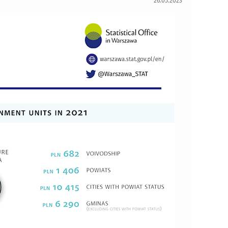
26.05.2023