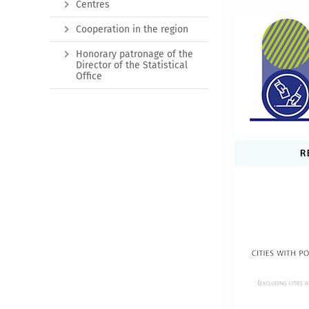
Centres
Cooperation in the region
Honorary patronage of the
Director of the Statistical
Office