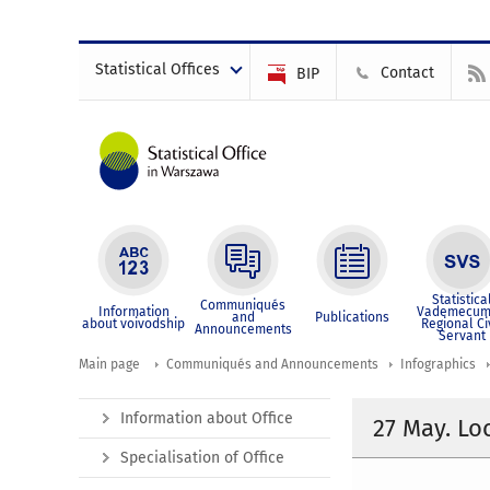
Statistical Offices
Contact
BIP
Statistica
Communiqués
Information
Vademecum
and
Publications
about voivodship
Regional Ci
Announcements
Servant
Main page
Communiqués and Announcements
Infographics
Information about Office
27 May. L
Specialisation of Office