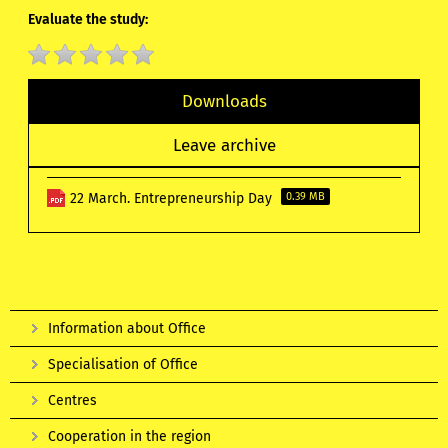
Evaluate the study:
Downloads
Leave archive
22 March. Entrepreneurship Day
0.39 MB
Information about Office
Specialisation of Office
Centres
Cooperation in the region