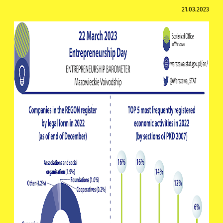
21.03.2023