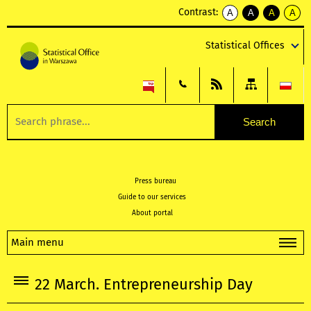
Contrast:
A
A
A
A
kontrast
kontrast
kontrast
kontra
domyślny
biały
żółty
czarny
Statistical Offices
tekst
tekst
tekst
na
na
na
czarnym
czarnym
żółtym
Press bureau
Guide to our services
About portal
Main menu
22 March. Entrepreneurship Day