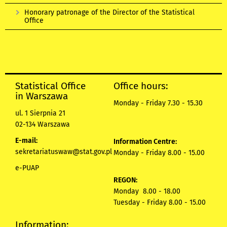
Honorary patronage of the Director of the Statistical
Office
Statistical Office
Office hours:
in Warszawa
Monday - Friday 7.30 - 15.30
ul. 1 Sierpnia 21
02-134 Warszawa
E-mail:
Information Centre:
sekretariatuswaw@stat.gov.pl
Monday - Friday 8.00 - 15.00
e-PUAP
REGON:
Monday 8.00 - 18.00
Tuesday - Friday 8.00 - 15.00
Information: