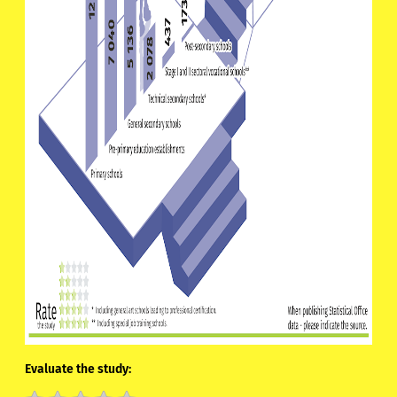
Evaluate the study: