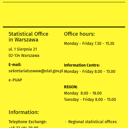
Statistical Office
Office hours:
in Warszawa
Monday - Friday 7.30 - 15.30
ul. 1 Sierpnia 21
02-134 Warszawa
E-mail:
Information Centre:
sekretariatuswaw@stat.gov.pl
Monday - Friday 8.00 - 15.00
e-PUAP
REGON:
Monday 8.00 - 18.00
Tuesday - Friday 8.00 - 15.00
Information:
Regional statistical offices
Telephone Exchange: