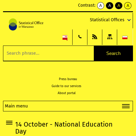
Contrast:
A
A
A
A
kontrast
kontrast
kontrast
kontra
domyślny
biały
żółty
czarny
Statistical Offices
tekst
tekst
tekst
na
na
na
czarnym
czarnym
żółtym
Press bureau
Guide to our services
About portal
Main menu
14 October - National Education
Day