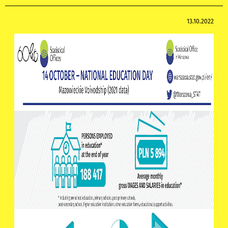
13.10.2022