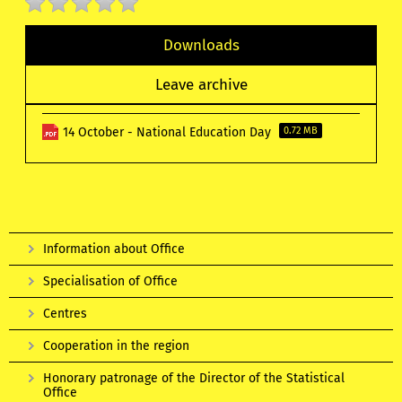
Downloads
Leave archive
14 October - National Education Day
0.72 MB
Information about Office
Specialisation of Office
Centres
Cooperation in the region
Honorary patronage of the Director of the Statistical
Office