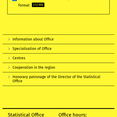
format
2.53 MB
Information about Office
Specialisation of Office
Centres
Cooperation in the region
Honorary patronage of the Director of the Statistical
Office
Statistical Office
Office hours: