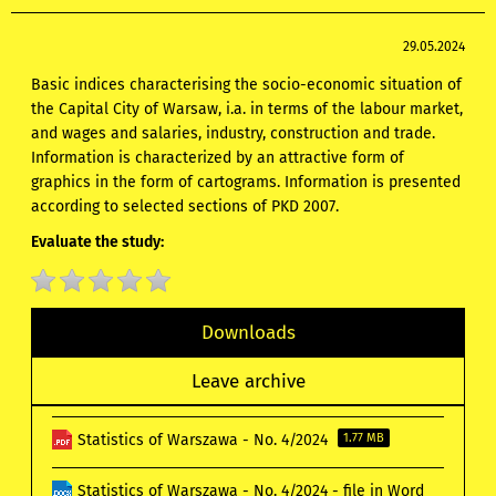
29.05.2024
Basic indices characterising the socio-economic situation of
the Capital City of Warsaw, i.a. in terms of the labour market,
and wages and salaries, industry, construction and trade.
Information is characterized by an attractive form of
graphics in the form of cartograms. Information is presented
according to selected sections of PKD 2007.
Evaluate the study:
Downloads
Leave archive
Statistics of Warszawa - No. 4/2024
1.77 MB
Statistics of Warszawa - No. 4/2024 - file in Word