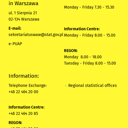
in Warszawa
Monday - Friday 7.30 - 15.30
ul. 1 Sierpnia 21
02-134 Warszawa
E-mail:
Information Centre:
sekretariatuswaw@stat.gov.pl
Monday - Friday 8.00 - 15.00
e-PUAP
REGON:
Monday 8.00 - 18.00
Tuesday - Friday 8.00 - 15.00
Information:
Regional statistical offices
Telephone Exchange:
+48 22 464 20 00
Information Centre:
+48 22 464 20 85
REGON: