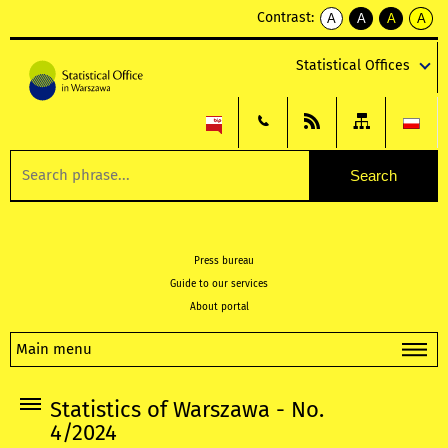
Contrast:
A
A
A
A
kontrast
kontrast
kontrast
kontra
domyślny
biały
żółty
czarny
Statistical Offices
tekst
tekst
tekst
na
na
na
czarnym
czarnym
żółtym
Press bureau
Guide to our services
About portal
Main menu
Statistics of Warszawa - No.
4/2024