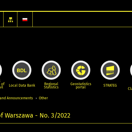
l
 of
Regional
Geostatistics
Local Data Bank
STRATEG
vil
Statistics
portal
Cl
and Announcements
Other
 of Warszawa - No. 3/2022