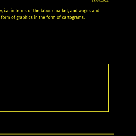
29.04.2022
w, i.a. in terms of the labour market, and wages and
e form of graphics in the form of cartograms.