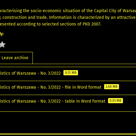
aracterising the socio-economic situation of the Capital City of Warsa
y, construction and trade. Information is characterized by an attractiv
resented according to selected sections of PKD 2007.
y:
Leave archive
tistics of Warszawa - No. 3/2022
0.51 MB
istics of Warszawa - No. 3/2022 - file in Word format
2.60 MB
tistics of Warszawa - No. 3/2022 - table in Word format
0.03 MB