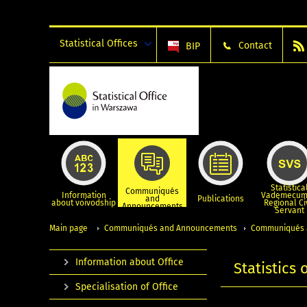
Statistical Offices
Contact
BIP
Statistica
Communiqués
Information
Vademecum
and
Publications
about voivodship
Regional Ci
Announcements
Servant
Main page
Communiqués and Announcements
Communiqués 
Information about Office
Statistics
Specialisation of Office