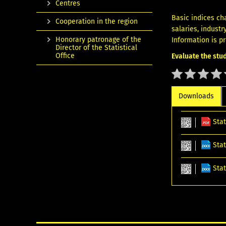
Centres
Basic indices ch
Cooperation in the region
salaries, industr
Honorary patronage of the
Information is p
Director of the Statistical
Office
Evaluate the stud
Downloads
Sta
Stat
Sta