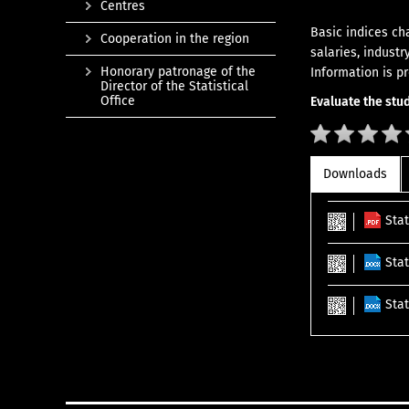
Centres
Basic indices ch
Cooperation in the region
salaries, industr
Honorary patronage of the
Information is p
Director of the Statistical
Office
Evaluate the stud
Downloads
Sta
Stat
Sta