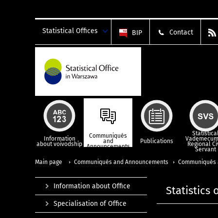
Statistical Offices
Contact
BIP
Statistica
Communiqués
Information
Vademecum
and
Publications
about voivodship
Regional Ci
Announcements
Servant
Main page
Communiqués and Announcements
Communiqués 
Information about Office
Statistics
Specialisation of Office