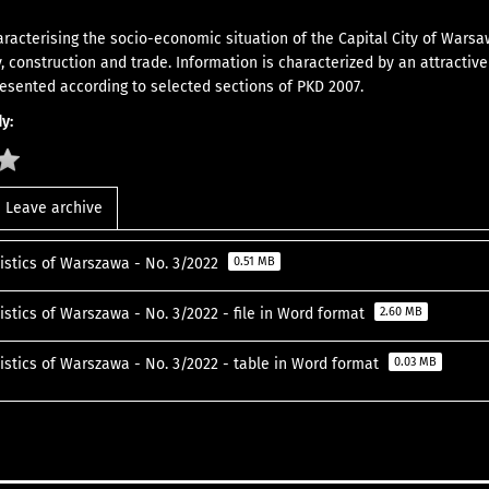
aracterising the socio-economic situation of the Capital City of Warsa
y, construction and trade. Information is characterized by an attractiv
resented according to selected sections of PKD 2007.
y:
Leave archive
tistics of Warszawa - No. 3/2022
0.51 MB
istics of Warszawa - No. 3/2022 - file in Word format
2.60 MB
tistics of Warszawa - No. 3/2022 - table in Word format
0.03 MB