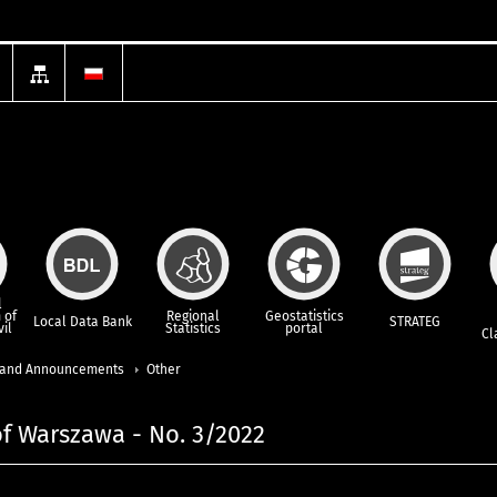
l
 of
Regional
Geostatistics
Local Data Bank
STRATEG
vil
Statistics
portal
Cl
and Announcements
Other
 of Warszawa - No. 3/2022