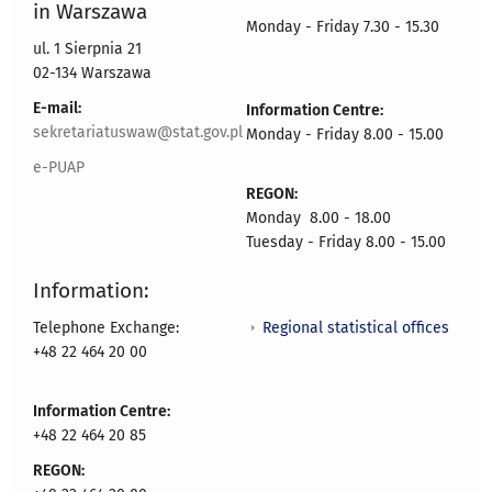
in Warszawa
Monday - Friday 7.30 - 15.30
ul. 1 Sierpnia 21
02-134 Warszawa
E-mail:
Information Centre:
sekretariatuswaw@stat.gov.pl
Monday - Friday 8.00 - 15.00
e-PUAP
REGON:
Monday 8.00 - 18.00
Tuesday - Friday 8.00 - 15.00
Information:
Regional statistical offices
Telephone Exchange:
+48 22 464 20 00
Information Centre:
+48 22 464 20 85
REGON: