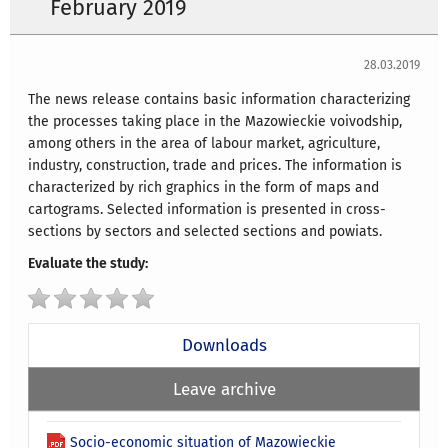
February 2019
28.03.2019
The news release contains basic information characterizing
the processes taking place in the Mazowieckie voivodship,
among others in the area of labour market, agriculture,
industry, construction, trade and prices. The information is
characterized by rich graphics in the form of maps and
cartograms. Selected information is presented in cross-
sections by sectors and selected sections and powiats.
Evaluate the study:
Downloads
Leave archive
Socio-economic situation of Mazowieckie