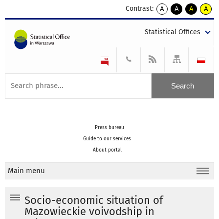
Contrast:
A
A
A
A
kontrast
kontrast
kontrast
kontra
domyślny
biały
żółty
czarny
Statistical Offices
tekst
tekst
tekst
na
na
na
czarnym
czarnym
żółtym
Press bureau
Guide to our services
About portal
Main menu
Socio-economic situation of
Mazowieckie voivodship in