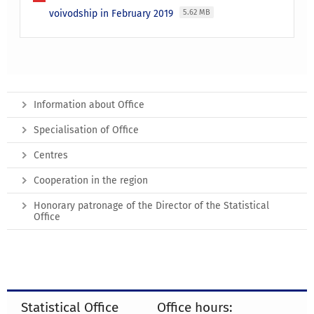
voivodship in February 2019
5.62 MB
Information about Office
Specialisation of Office
Centres
Cooperation in the region
Honorary patronage of the Director of the Statistical
Office
Statistical Office
Office hours: