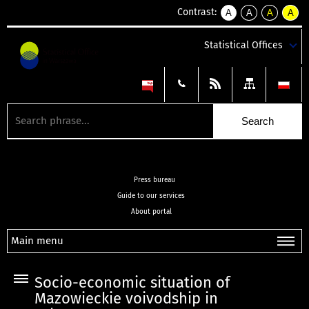
Contrast:
A
A
A
A
kontrast
kontrast
kontrast
kontra
domyślny
biały
żółty
czarny
Statistical Offices
tekst
tekst
tekst
na
na
na
czarnym
czarnym
żółtym
Press bureau
Guide to our services
About portal
Main menu
Socio-economic situation of
Mazowieckie voivodship in