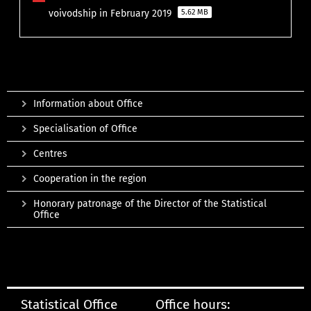
voivodship in February 2019
5.62 MB
Information about Office
Specialisation of Office
Centres
Cooperation in the region
Honorary patronage of the Director of the Statistical
Office
Statistical Office
Office hours: