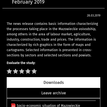
February 2019
28.03.2019
The news release contains basic information characterizing
the processes taking place in the Mazowieckie voivodship,
among others in the area of labour market, agriculture,
industry, construction, trade and prices. The information is
characterized by rich graphics in the form of maps and
cartograms. Selected information is presented in cross-
sections by sectors and selected sections and powiats.
Evaluate the study:
Downloads
Leave archive
Socio-economic situation of Mazowieckie