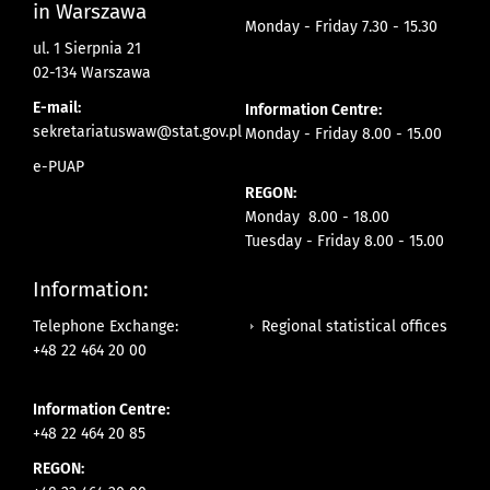
in Warszawa
Monday - Friday 7.30 - 15.30
ul. 1 Sierpnia 21
02-134 Warszawa
E-mail:
Information Centre:
sekretariatuswaw@stat.gov.pl
Monday - Friday 8.00 - 15.00
e-PUAP
REGON:
Monday 8.00 - 18.00
Tuesday - Friday 8.00 - 15.00
Information:
Regional statistical offices
Telephone Exchange:
+48 22 464 20 00
Information Centre:
+48 22 464 20 85
REGON: