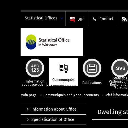
Statistical Offices
Contact
BIP
Statistica
Communiqués
Information
Vademecum
and
Publications
about voivodship
Regional Ci
Announcements
Servant
Main page
Communiqués and Announcements
Brief informat
Information about Office
Dwelling s
Specialisation of Office