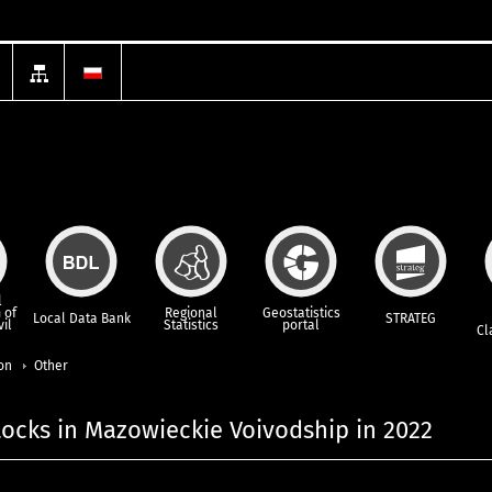
l
 of
Regional
Geostatistics
Local Data Bank
STRATEG
vil
Statistics
portal
Cl
ion
Other
tocks in Mazowieckie Voivodship in 2022