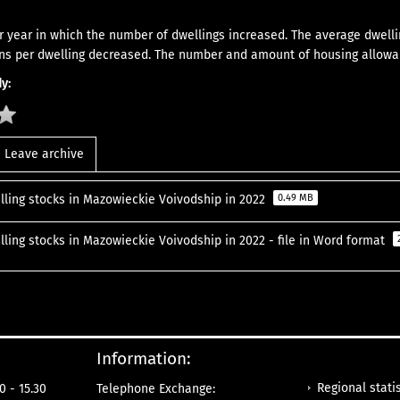
 year in which the number of dwellings increased. The average dwelli
ns per dwelling decreased. The number and amount of housing allowa
y:
Leave archive
lling stocks in Mazowieckie Voivodship in 2022
0.49 MB
lling stocks in Mazowieckie Voivodship in 2022 - file in Word format
Information:
Regional statis
0 - 15.30
Telephone Exchange: