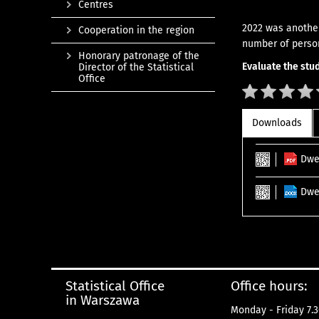
Centres
2022 was another
Cooperation in the region
number of perso
Honorary patronage of the
Evaluate the stud
Director of the Statistical
Office
Downloads
Dwe
Dwe
Statistical Office
Office hours:
in Warszawa
Monday - Friday 7.3