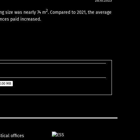
26.10.2023
2
ng size was nearly 74 m
. Compared to 2021, the average
nces paid increased.
2.00 MB
tical offices