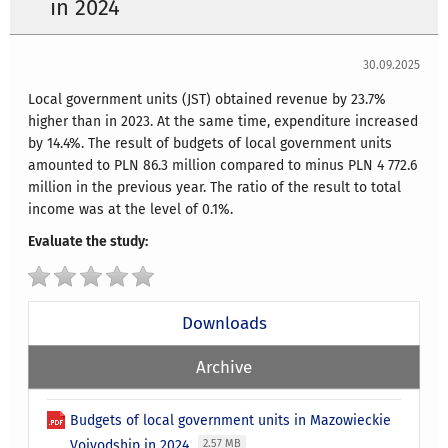
in 2024
30.09.2025
Local government units (JST) obtained revenue by 23.7%
higher than in 2023. At the same time, expenditure increased
by 14.4%. The result of budgets of local government units
amounted to PLN 86.3 million compared to minus PLN 4 772.6
million in the previous year. The ratio of the result to total
income was at the level of 0.1%.
Evaluate the study:
Downloads
Archive
Budgets of local government units in Mazowieckie
Voivodship in 2024
2.57 MB