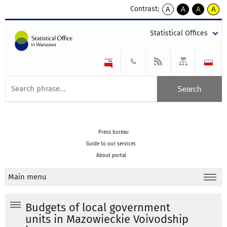
Contrast:
A
A
A
A
kontrast
kontrast
kontrast
kontra
domyślny
biały
żółty
czarny
Statistical Offices
tekst
tekst
tekst
na
na
na
czarnym
czarnym
żółtym
Press bureau
Guide to our services
About portal
Main menu
Budgets of local government
units in Mazowieckie Voivodship