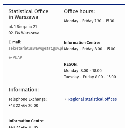
Statistical Office
Office hours:
in Warszawa
Monday - Friday 7.30 - 15.30
ul. 1 Sierpnia 21
02-134 Warszawa
E-mail:
Information Centre:
sekretariatuswaw@stat.gov.pl
Monday - Friday 8.00 - 15.00
e-PUAP
REGON:
Monday 8.00 - 18.00
Tuesday - Friday 8.00 - 15.00
Information:
Regional statistical offices
Telephone Exchange:
+48 22 464 20 00
Information Centre:
+48 22 464 20 85