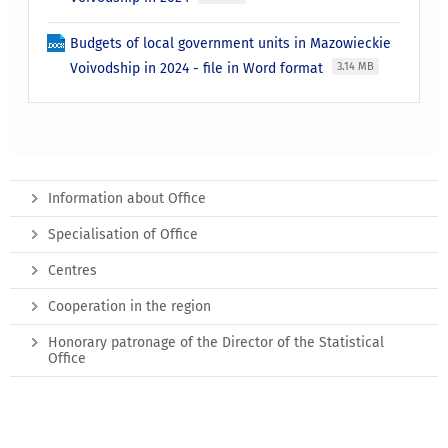
Budgets of local government units in Mazowieckie
Voivodship in 2024 - file in Word format
3.14 MB
Information about Office
Specialisation of Office
Centres
Cooperation in the region
Honorary patronage of the Director of the Statistical
Office