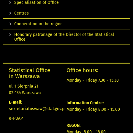
Specialisation of Office
Centres
Cooperation in the region
Honorary patronage of the Director of the Statistical
Office
Statistical Office
Office hours:
in Warszawa
Monday - Friday 7.30 - 15.30
ul. 1 Sierpnia 21
02-134 Warszawa
E-mail:
Information Centre:
sekretariatuswaw@stat.gov.pl
Monday - Friday 8.00 - 15.00
e-PUAP
REGON:
Monday 8.00 - 18.00