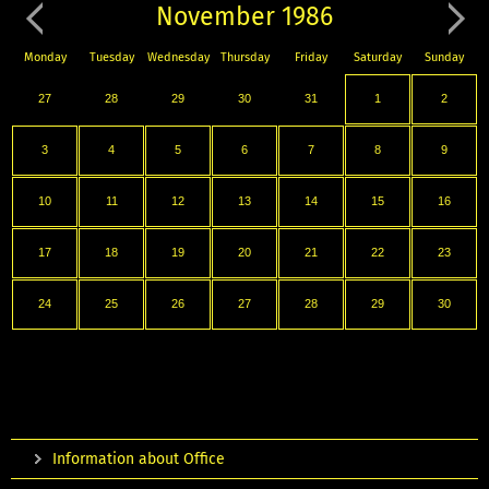
November 1986
Monday
Tuesday
Wednesday
Thursday
Friday
Saturday
Sunday
27
28
29
30
31
1
2
3
4
5
6
7
8
9
10
11
12
13
14
15
16
17
18
19
20
21
22
23
24
25
26
27
28
29
30
Information about Office