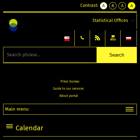
Contrast:
A
A
A
A
kontrast
kontrast
kontrast
kontra
domyślny
biały
żółty
czarny
Statistical Offices
tekst
tekst
tekst
na
na
na
czarnym
czarnym
żółtym
Press bureau
Guide to our services
About portal
Main menu
Calendar