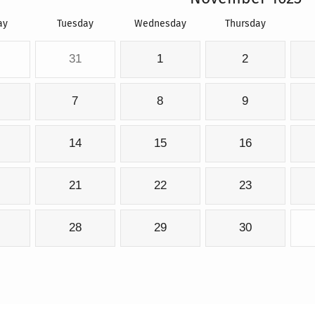
ay
Tuesday
Wednesday
Thursday
31
1
2
7
8
9
14
15
16
21
22
23
28
29
30