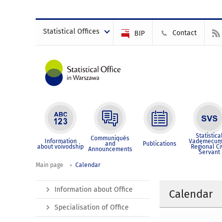
Statistical Offices
Contact
BIP
Statistica
Communiqués
Information
Vademecum
and
Publications
about voivodship
Regional Ci
Announcements
Servant
Main page
Calendar
Information about Office
Calendar
Specialisation of Office