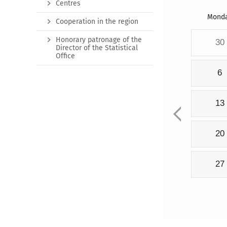
Centres
Mond
Cooperation in the region
Honorary patronage of the
30
Director of the Statistical
Office
6
13
20
27