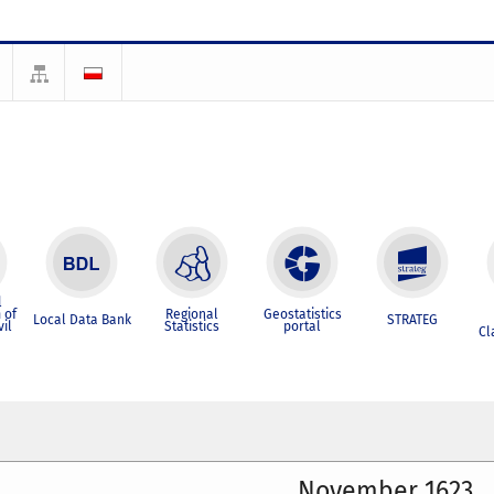
l
 of
Regional
Geostatistics
Local Data Bank
STRATEG
vil
Statistics
portal
Cl
November 1623