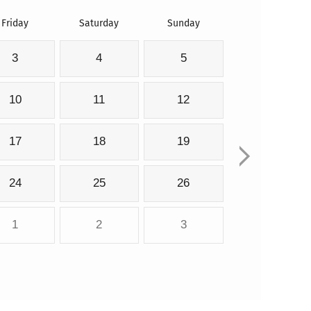
Friday
Saturday
Sunday
3
4
5
10
11
12
17
18
19
24
25
26
1
2
3