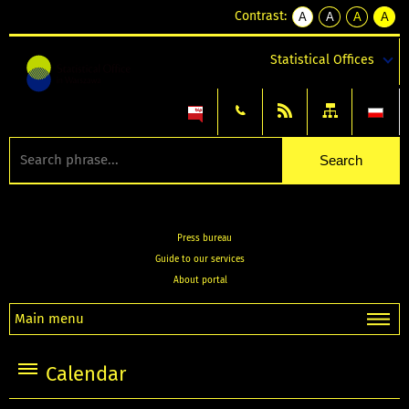
Contrast:
A
A
A
A
kontrast
kontrast
kontrast
kontra
domyślny
biały
żółty
czarny
Statistical Offices
tekst
tekst
tekst
na
na
na
czarnym
czarnym
żółtym
Press bureau
Guide to our services
About portal
Main menu
Calendar