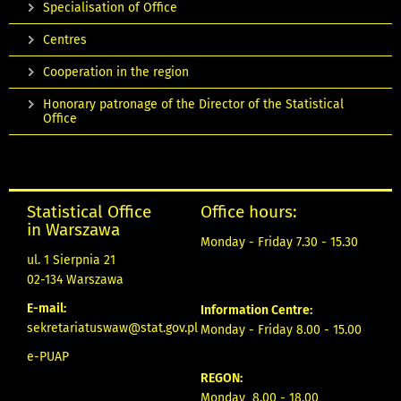
Specialisation of Office
Centres
Cooperation in the region
Honorary patronage of the Director of the Statistical
Office
Statistical Office
Office hours:
in Warszawa
Monday - Friday 7.30 - 15.30
ul. 1 Sierpnia 21
02-134 Warszawa
E-mail:
Information Centre:
sekretariatuswaw@stat.gov.pl
Monday - Friday 8.00 - 15.00
e-PUAP
REGON:
Monday 8.00 - 18.00