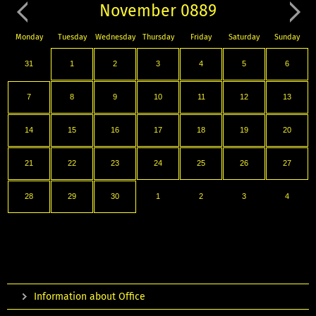
November 0889
Monday
Tuesday
Wednesday
Thursday
Friday
Saturday
Sunday
31
1
2
3
4
5
6
7
8
9
10
11
12
13
14
15
16
17
18
19
20
21
22
23
24
25
26
27
28
29
30
1
2
3
4
Information about Office