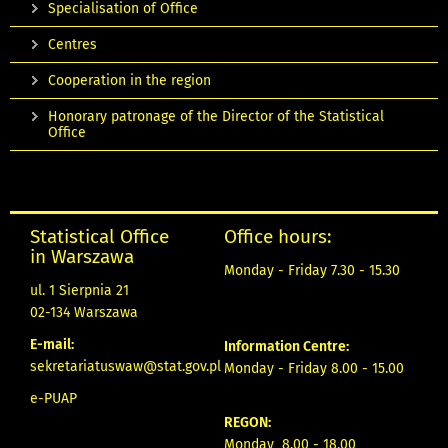
Specialisation of Office
Centres
Cooperation in the region
Honorary patronage of the Director of the Statistical
Office
Statistical Office
Office hours:
in Warszawa
Monday - Friday 7.30 - 15.30
ul. 1 Sierpnia 21
02-134 Warszawa
E-mail:
Information Centre:
sekretariatuswaw@stat.gov.pl
Monday - Friday 8.00 - 15.00
e-PUAP
REGON:
Monday 8.00 - 18.00