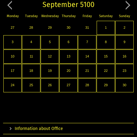
September 5100
Monday
Tuesday
Wednesday
Thursday
Friday
Saturday
Sunday
27
28
29
30
31
1
2
3
4
5
6
7
8
9
10
11
12
13
14
15
16
17
18
19
20
21
22
23
24
25
26
27
28
29
30
Information about Office