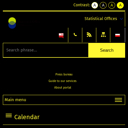
Contrast:
A
A
A
A
kontrast
kontrast
kontrast
kontra
domyślny
biały
żółty
czarny
Statistical Offices
tekst
tekst
tekst
na
na
na
czarnym
czarnym
żółtym
Press bureau
Guide to our services
About portal
Main menu
Calendar