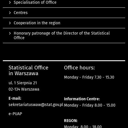
Specialisation of Office
Centres
Cooperation in the region
Honorary patronage of the Director of the Statistical
Office
Statistical Office
Office hours:
in Warszawa
Monday - Friday 7.30 - 15.30
ul. 1 Sierpnia 21
02-134 Warszawa
E-mail:
Information Centre:
sekretariatuswaw@stat.gov.pl
Monday - Friday 8.00 - 15.00
e-PUAP
REGON:
Monday 8.00 - 18.00