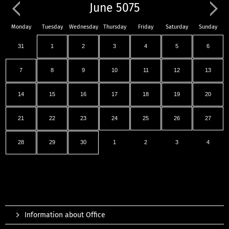
June 5075
Monday
Tuesday
Wednesday
Thursday
Friday
Saturday
Sunday
31
1
2
3
4
5
6
7
8
9
10
11
12
13
14
15
16
17
18
19
20
21
22
23
24
25
26
27
28
29
30
1
2
3
4
Information about Office