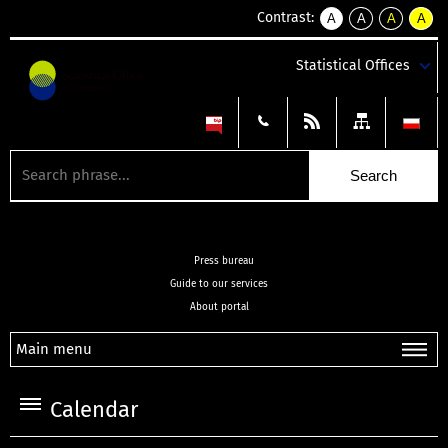
Contrast:
A
A
A
A
kontrast
kontrast
kontrast
kontra
domyślny
biały
żółty
czarny
Statistical Offices
tekst
tekst
tekst
na
na
na
czarnym
czarnym
żółtym
Press bureau
Guide to our services
About portal
Main menu
Calendar