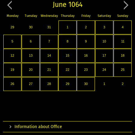
June 1064
Monday
Tuesday
Wednesday
Thursday
Friday
Saturday
Sunday
29
30
31
1
2
3
4
5
6
7
8
9
10
11
12
13
14
15
16
17
18
19
20
21
22
23
24
25
26
27
28
29
30
1
2
Information about Office