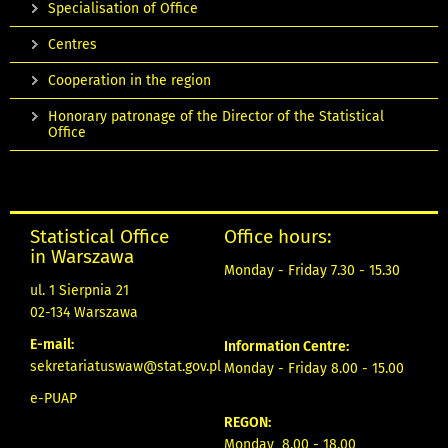
Specialisation of Office
Centres
Cooperation in the region
Honorary patronage of the Director of the Statistical
Office
Statistical Office
Office hours:
in Warszawa
Monday - Friday 7.30 - 15.30
ul. 1 Sierpnia 21
02-134 Warszawa
E-mail:
Information Centre:
sekretariatuswaw@stat.gov.pl
Monday - Friday 8.00 - 15.00
e-PUAP
REGON:
Monday 8.00 - 18.00