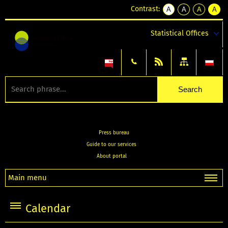
Contrast:
A
A
A
A
kontrast
kontrast
kontrast
kontra
domyślny
biały
żółty
czarny
Statistical Offices
tekst
tekst
tekst
na
na
na
czarnym
czarnym
żółtym
Press bureau
Guide to our services
About portal
Main menu
Calendar