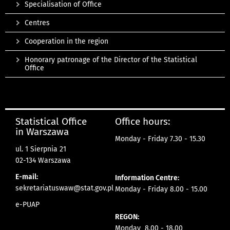
Specialisation of Office
Centres
Cooperation in the region
Honorary patronage of the Director of the Statistical
Office
Statistical Office
Office hours:
in Warszawa
Monday - Friday 7.30 - 15.30
ul. 1 Sierpnia 21
02-134 Warszawa
E-mail:
Information Centre:
sekretariatuswaw@stat.gov.pl
Monday - Friday 8.00 - 15.00
e-PUAP
REGON:
Monday 8.00 - 18.00