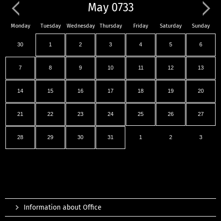
May 0733
Monday
Tuesday
Wednesday
Thursday
Friday
Saturday
Sunday
30
1
2
3
4
5
6
7
8
9
10
11
12
13
14
15
16
17
18
19
20
21
22
23
24
25
26
27
28
29
30
31
1
2
3
Information about Office