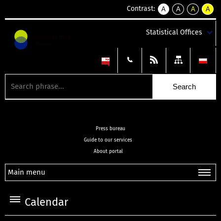
Contrast:
A
A
A
A
kontrast
kontrast
kontrast
kontra
domyślny
biały
żółty
czarny
Statistical Offices
tekst
tekst
tekst
na
na
na
czarnym
czarnym
żółtym
Press bureau
Guide to our services
About portal
Main menu
Calendar