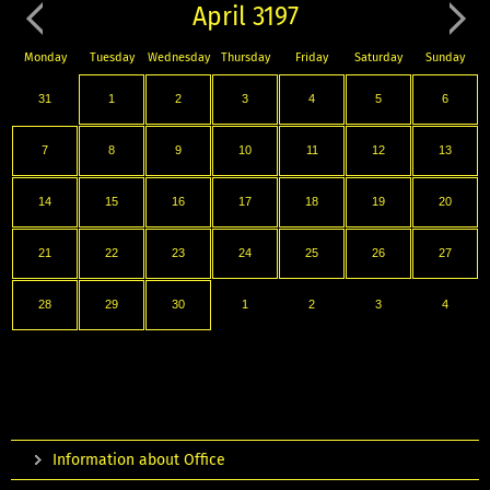
April 3197
Monday
Tuesday
Wednesday
Thursday
Friday
Saturday
Sunday
31
1
2
3
4
5
6
7
8
9
10
11
12
13
14
15
16
17
18
19
20
21
22
23
24
25
26
27
28
29
30
1
2
3
4
Information about Office