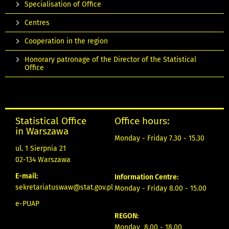
Specialisation of Office
Centres
Cooperation in the region
Honorary patronage of the Director of the Statistical
Office
Statistical Office
Office hours:
in Warszawa
Monday - Friday 7.30 - 15.30
ul. 1 Sierpnia 21
02-134 Warszawa
E-mail:
Information Centre:
sekretariatuswaw@stat.gov.pl
Monday - Friday 8.00 - 15.00
e-PUAP
REGON:
Monday 8.00 - 18.00