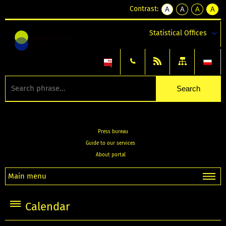
Contrast:
A
A
A
A
kontrast
kontrast
kontrast
kontra
domyślny
biały
żółty
czarny
Statistical Offices
tekst
tekst
tekst
na
na
na
czarnym
czarnym
żółtym
Press bureau
Guide to our services
About portal
Main menu
Calendar