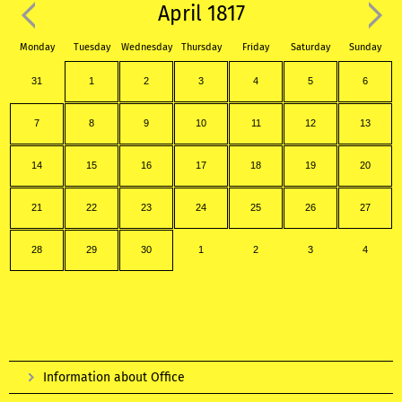
April 1817
Monday
Tuesday
Wednesday
Thursday
Friday
Saturday
Sunday
31
1
2
3
4
5
6
7
8
9
10
11
12
13
14
15
16
17
18
19
20
21
22
23
24
25
26
27
28
29
30
1
2
3
4
Information about Office