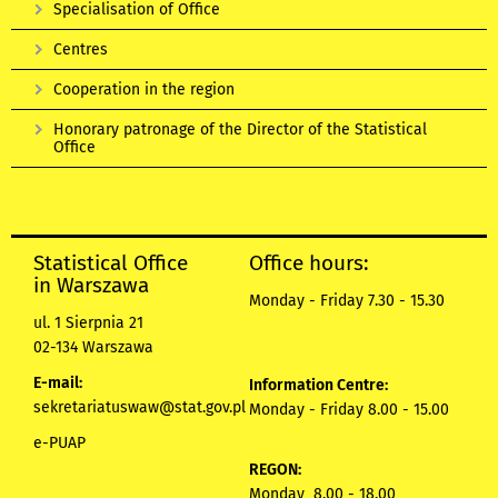
Specialisation of Office
Centres
Cooperation in the region
Honorary patronage of the Director of the Statistical
Office
Statistical Office
Office hours:
in Warszawa
Monday - Friday 7.30 - 15.30
ul. 1 Sierpnia 21
02-134 Warszawa
E-mail:
Information Centre:
sekretariatuswaw@stat.gov.pl
Monday - Friday 8.00 - 15.00
e-PUAP
REGON:
Monday 8.00 - 18.00