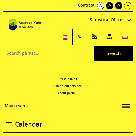
Contrast:
A
A
A
A
kontrast
kontrast
kontrast
kontra
domyślny
biały
żółty
czarny
Statistical Offices
tekst
tekst
tekst
na
na
na
czarnym
czarnym
żółtym
Press bureau
Guide to our services
About portal
Main menu
Calendar