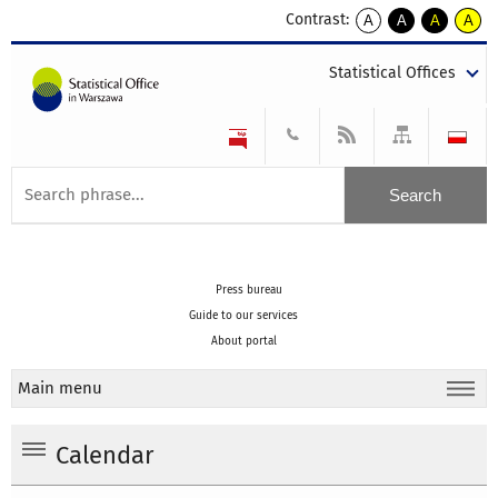
Contrast:
A
A
A
A
kontrast
kontrast
kontrast
kontra
domyślny
biały
żółty
czarny
Statistical Offices
tekst
tekst
tekst
na
na
na
czarnym
czarnym
żółtym
Press bureau
Guide to our services
About portal
Main menu
Calendar