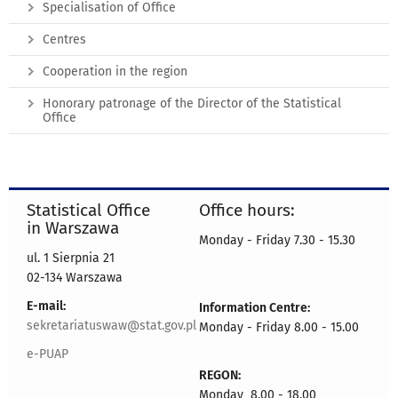
Specialisation of Office
Centres
Cooperation in the region
Honorary patronage of the Director of the Statistical
Office
Statistical Office
Office hours:
in Warszawa
Monday - Friday 7.30 - 15.30
ul. 1 Sierpnia 21
02-134 Warszawa
E-mail:
Information Centre:
sekretariatuswaw@stat.gov.pl
Monday - Friday 8.00 - 15.00
e-PUAP
REGON:
Monday 8.00 - 18.00