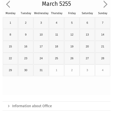
March 5255
Monday
Tuesday
Wednesday
Thursday
Friday
Saturday
Sunday
1
2
3
4
5
6
7
8
9
10
11
12
13
14
15
16
17
18
19
20
21
22
23
24
25
26
27
28
29
30
31
1
2
3
4
Information about Office