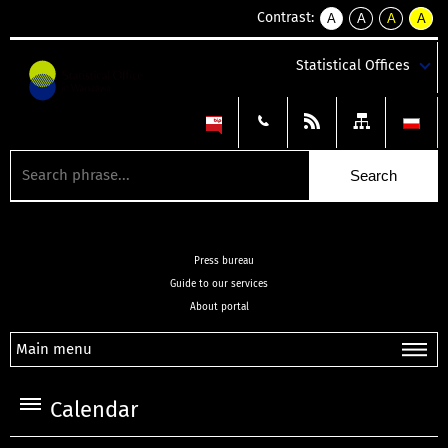
Contrast:
A
A
A
A
kontrast
kontrast
kontrast
kontra
domyślny
biały
żółty
czarny
Statistical Offices
tekst
tekst
tekst
na
na
na
czarnym
czarnym
żółtym
Press bureau
Guide to our services
About portal
Main menu
Calendar