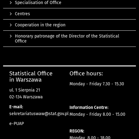
Specialisation of Office
Centres
Cooperation in the region
Honorary patronage of the Director of the Statistical
Office
Statistical Office
Office hours:
in Warszawa
Monday - Friday 7.30 - 15.30
ul. 1 Sierpnia 21
02-134 Warszawa
E-mail:
Information Centre:
sekretariatuswaw@stat.gov.pl
Monday - Friday 8.00 - 15.00
e-PUAP
REGON:
Monday 8.00 - 18.00