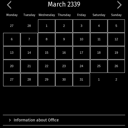
March 2339
Monday
Tuesday
Wednesday
Thursday
Friday
Saturday
Sunday
27
28
1
2
3
4
5
6
7
8
9
10
11
12
13
14
15
16
17
18
19
20
21
22
23
24
25
26
27
28
29
30
31
1
2
Information about Office