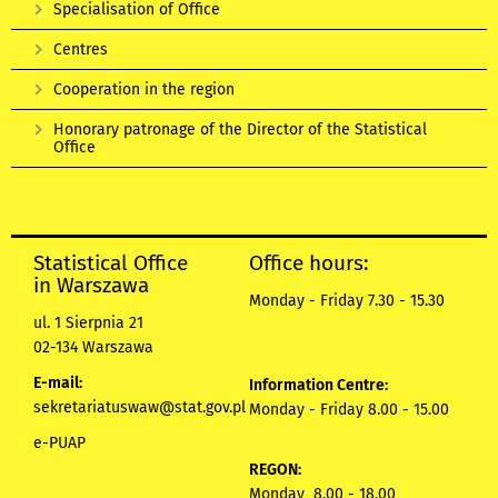
Specialisation of Office
Centres
Cooperation in the region
Honorary patronage of the Director of the Statistical
Office
Statistical Office
Office hours:
in Warszawa
Monday - Friday 7.30 - 15.30
ul. 1 Sierpnia 21
02-134 Warszawa
E-mail:
Information Centre:
sekretariatuswaw@stat.gov.pl
Monday - Friday 8.00 - 15.00
e-PUAP
REGON:
Monday 8.00 - 18.00