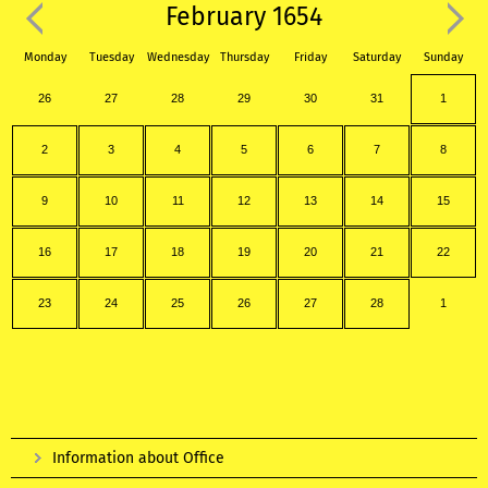
February 1654
Monday
Tuesday
Wednesday
Thursday
Friday
Saturday
Sunday
26
27
28
29
30
31
1
2
3
4
5
6
7
8
9
10
11
12
13
14
15
16
17
18
19
20
21
22
23
24
25
26
27
28
1
Information about Office