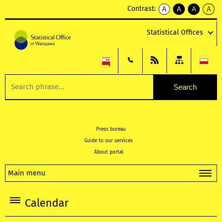
Contrast:
A
A
A
A
kontrast
kontrast
kontrast
kontra
domyślny
biały
żółty
czarny
Statistical Offices
tekst
tekst
tekst
na
na
na
czarnym
czarnym
żółtym
Press bureau
Guide to our services
About portal
Main menu
Calendar