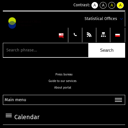
Contrast:
A
A
A
A
kontrast
kontrast
kontrast
kontra
domyślny
biały
żółty
czarny
Statistical Offices
tekst
tekst
tekst
na
na
na
czarnym
czarnym
żółtym
Press bureau
Guide to our services
About portal
Main menu
Calendar