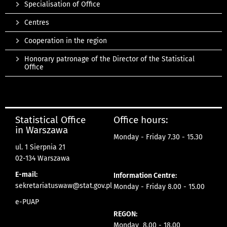
Specialisation of Office
Centres
Cooperation in the region
Honorary patronage of the Director of the Statistical
Office
Statistical Office
Office hours:
in Warszawa
Monday - Friday 7.30 - 15.30
ul. 1 Sierpnia 21
02-134 Warszawa
E-mail:
Information Centre:
sekretariatuswaw@stat.gov.pl
Monday - Friday 8.00 - 15.00
e-PUAP
REGON:
Monday 8.00 - 18.00