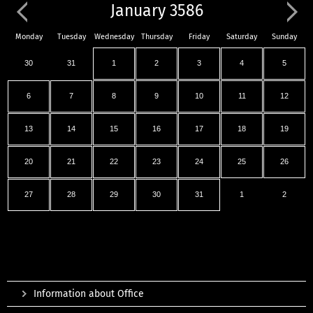
January 3586
Monday
Tuesday
Wednesday
Thursday
Friday
Saturday
Sunday
30
31
1
2
3
4
5
6
7
8
9
10
11
12
13
14
15
16
17
18
19
20
21
22
23
24
25
26
27
28
29
30
31
1
2
Information about Office