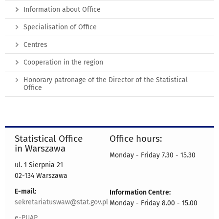
Information about Office
Specialisation of Office
Centres
Cooperation in the region
Honorary patronage of the Director of the Statistical
Office
Statistical Office
Office hours:
in Warszawa
Monday - Friday 7.30 - 15.30
ul. 1 Sierpnia 21
02-134 Warszawa
E-mail:
Information Centre:
sekretariatuswaw@stat.gov.pl
Monday - Friday 8.00 - 15.00
e-PUAP