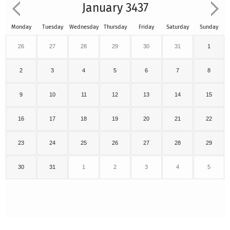
January 3437
Monday
Tuesday
Wednesday
Thursday
Friday
Saturday
Sunday
26
27
28
29
30
31
1
2
3
4
5
6
7
8
9
10
11
12
13
14
15
16
17
18
19
20
21
22
23
24
25
26
27
28
29
30
31
1
2
3
4
5