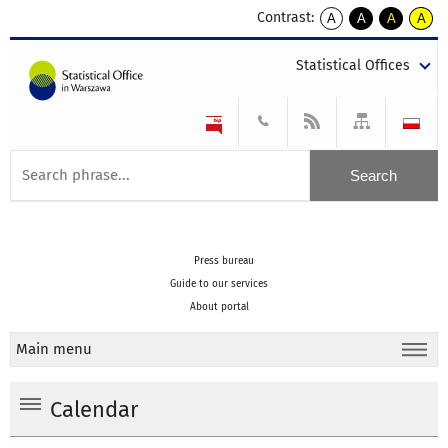
Contrast:
A
A
A
A
kontrast
kontrast
kontrast
kontra
domyślny
biały
żółty
czarny
Statistical Offices
tekst
tekst
tekst
na
na
na
czarnym
czarnym
żółtym
Press bureau
Guide to our services
About portal
Main menu
Calendar