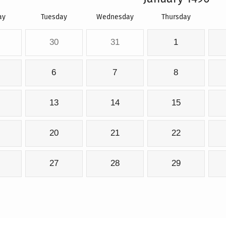
ay
Tuesday
Wednesday
Thursday
30
31
1
6
7
8
13
14
15
20
21
22
27
28
29