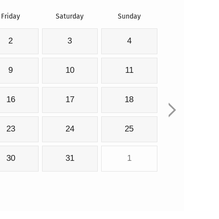
Friday
Saturday
Sunday
2
3
4
9
10
11
16
17
18
23
24
25
30
31
1