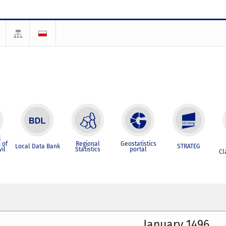
l
 of
Regional
Geostatistics
Local Data Bank
STRATEG
vil
Statistics
portal
Cl
January 1496