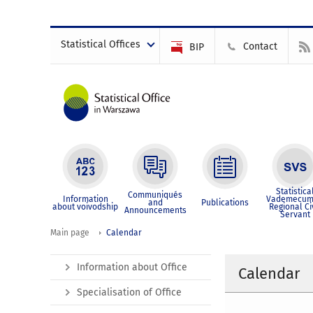
Statistical Offices
Contact
BIP
Statistica
Communiqués
Information
Vademecum
and
Publications
about voivodship
Regional Ci
Announcements
Servant
Main page
Calendar
Information about Office
Calendar
Specialisation of Office