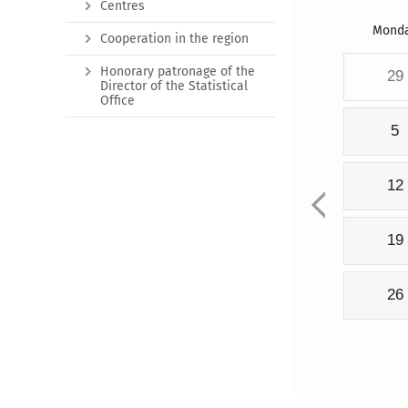
Centres
Mond
Cooperation in the region
Honorary patronage of the
29
Director of the Statistical
Office
5
12
19
26