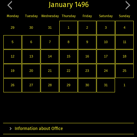
January 1496
Monday
Tuesday
Wednesday
Thursday
Friday
Saturday
Sunday
29
30
31
1
2
3
4
5
6
7
8
9
10
11
12
13
14
15
16
17
18
19
20
21
22
23
24
25
26
27
28
29
30
31
1
Information about Office