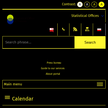
Contrast:
A
A
A
A
kontrast
kontrast
kontrast
kontra
domyślny
biały
żółty
czarny
Statistical Offices
tekst
tekst
tekst
na
na
na
czarnym
czarnym
żółtym
Press bureau
Guide to our services
About portal
Main menu
Calendar