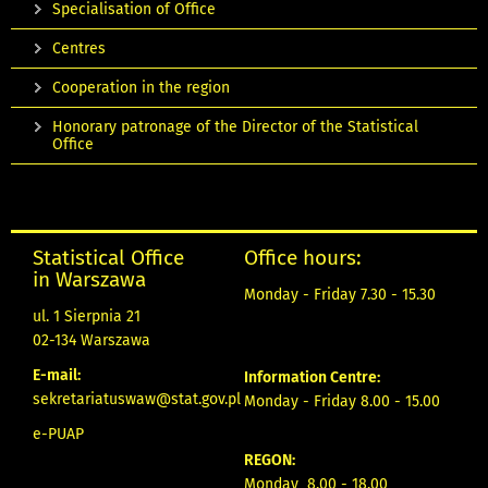
Specialisation of Office
Centres
Cooperation in the region
Honorary patronage of the Director of the Statistical
Office
Statistical Office
Office hours:
in Warszawa
Monday - Friday 7.30 - 15.30
ul. 1 Sierpnia 21
02-134 Warszawa
E-mail:
Information Centre:
sekretariatuswaw@stat.gov.pl
Monday - Friday 8.00 - 15.00
e-PUAP
REGON:
Monday 8.00 - 18.00