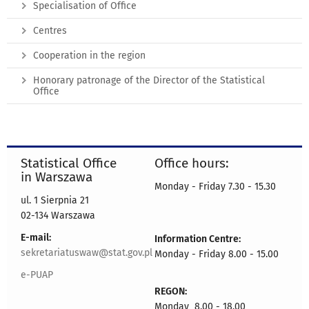
Specialisation of Office
Centres
Cooperation in the region
Honorary patronage of the Director of the Statistical
Office
Statistical Office
Office hours:
in Warszawa
Monday - Friday 7.30 - 15.30
ul. 1 Sierpnia 21
02-134 Warszawa
E-mail:
Information Centre:
sekretariatuswaw@stat.gov.pl
Monday - Friday 8.00 - 15.00
e-PUAP
REGON:
Monday 8.00 - 18.00