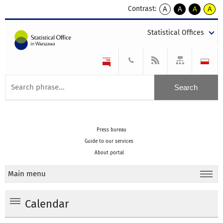
Contrast:
A
A
A
A
kontrast
kontrast
kontrast
kontra
domyślny
biały
żółty
czarny
Statistical Offices
tekst
tekst
tekst
na
na
na
czarnym
czarnym
żółtym
Press bureau
Guide to our services
About portal
Main menu
Calendar