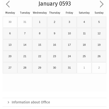
January 0593
Monday
Tuesday
Wednesday
Thursday
Friday
Saturday
Sunday
30
31
1
2
3
4
5
6
7
8
9
10
11
12
13
14
15
16
17
18
19
20
21
22
23
24
25
26
27
28
29
30
31
1
2
Information about Office